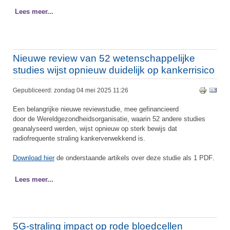
Lees meer...
Nieuwe review van 52 wetenschappelijke
studies wijst opnieuw duidelijk op kankerrisico
Gepubliceerd: zondag 04 mei 2025 11:26
Een belangrijke nieuwe reviewstudie, mee gefinancieerd
door de Wereldgezondheidsorganisatie, waarin 52 andere studies
geanalyseerd werden, wijst opnieuw op sterk bewijs dat
radiofrequente straling kankerverwekkend is.
Download hier
de onderstaande artikels over deze studie als 1 PDF
.
Lees meer...
5G-straling impact op rode bloedcellen