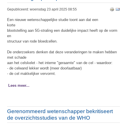
Gepubliceerd: woensdag 23 april 2025 08:55
Een nieuwe wetenschappelijke studie toont aan dat een
korte
blootstelling aan 5G-straling een duidelijke impact heeft op de vorm
en
structuur van rode bloedcellen.
De onderzoekers denken dat deze veranderingen te maken hebben
met schade
aan het celskelet - het interne "geraamte" van de cel - waardoor:
- de celwand lekker wordt (meer doorlaatbaar)
- de cel makkelijker vervormt.
Lees meer...
Gerenommeerd wetenschapper bekritiseert
de overzichtsstudies van de WHO