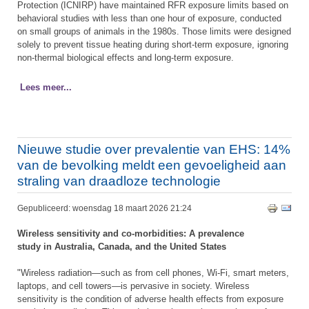
Protection (ICNIRP) have maintained RFR exposure limits based on
behavioral studies with less than one hour of exposure, conducted
on small groups of animals in the 1980s. Those limits were designed
solely to prevent tissue heating during short-term exposure, ignoring
non-thermal biological effects and long-term exposure.
Lees meer...
Nieuwe studie over prevalentie van EHS: 14%
van de bevolking meldt een gevoeligheid aan
straling van draadloze technologie
Gepubliceerd: woensdag 18 maart 2026 21:24
Wireless sensitivity and co-morbidities: A prevalence
study in Australia, Canada, and the United States
"Wireless radiation—such as from cell phones, Wi-Fi, smart meters,
laptops, and cell towers—is pervasive in society. Wireless
sensitivity is the condition of adverse health effects from exposure