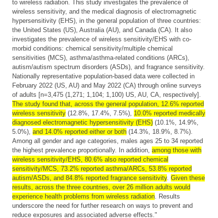
to wireless radiation. This study investigates the prevalence of
wireless sensitivity, and the medical diagnosis of electromagnetic
hypersensitivity (EHS), in the general population of three countries:
the United States (US), Australia (AU), and Canada (CA). It also
investigates the prevalence of wireless sensitivity/EHS with co-
morbid conditions: chemical sensitivity/multiple chemical
sensitivities (MCS), asthma/asthma-related conditions (ARCs),
autism/autism spectrum disorders (ASDs), and fragrance sensitivity.
Nationally representative population-based data were collected in
February 2022 (US, AU) and May 2022 (CA) through online surveys
of adults [n=3,475 (1,271; 1,104; 1,100) US, AU, CA, respectively].
The study found that, across the general population, 12.6% reported
wireless sensitivity
(12.8%, 17.4%, 7.5%),
10.0% reported medically
diagnosed electromagnetic hypersensitivity (EHS)
(10.1%, 14.9%,
5.0%),
and 14.0% reported either or both
(14.3%, 18.9%, 8.7%).
Among all gender and age categories, males ages 25 to 34 reported
the highest prevalence proportionally. In addition,
among those with
wireless sensitivity/EHS, 80.6% also reported chemical
sensitivity/MCS, 73.2% reported asthma/ARCs, 53.8% reported
autism/ASDs, and 84.8% reported fragrance sensitivity
.
Given these
results, across the three countries, over 26 million adults would
experience health problems from wireless radiation
. Results
underscore the need for further research on ways to prevent and
reduce exposures and associated adverse effects."