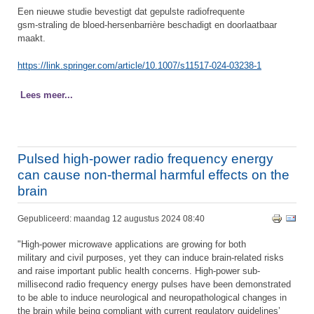
Een nieuwe studie bevestigt dat gepulste radiofrequente
gsm-straling de bloed-hersenbarrière beschadigt en doorlaatbaar
maakt.
https://link.springer.com/article/10.1007/s11517-024-03238-1
Lees meer...
Pulsed high-power radio frequency energy
can cause non-thermal harmful effects on the
brain
Gepubliceerd: maandag 12 augustus 2024 08:40
"High-power microwave applications are growing for both
military and civil purposes, yet they can induce brain-related risks
and raise important public health concerns. High-power sub-
millisecond radio frequency energy pulses have been demonstrated
to be able to induce neurological and neuropathological changes in
the brain while being compliant with current regulatory guidelines’