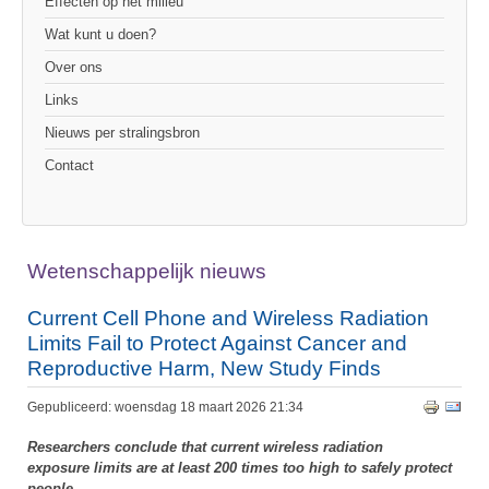
Effecten op het milieu
Wat kunt u doen?
Over ons
Links
Nieuws per stralingsbron
Contact
Wetenschappelijk nieuws
Current Cell Phone and Wireless Radiation
Limits Fail to Protect Against Cancer and
Reproductive Harm, New Study Finds
Gepubliceerd: woensdag 18 maart 2026 21:34
Researchers conclude that current wireless radiation
exposure limits are at least 200 times too high to safely protect
people.