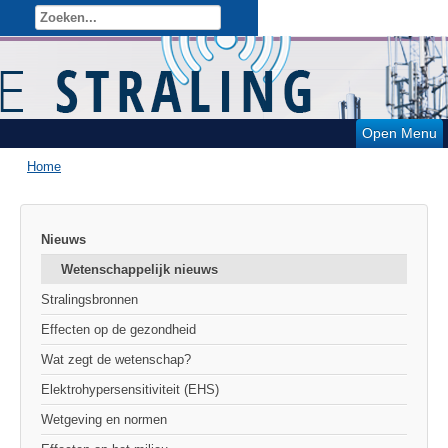
Open Menu
Home
Nieuws
Wetenschappelijk nieuws
Stralingsbronnen
Effecten op de gezondheid
Wat zegt de wetenschap?
Elektrohypersensitiviteit (EHS)
Wetgeving en normen