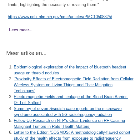
limits, highlighting the necessity of revising them."
https://www.ncbi.nlm.nih.gov/pmc/articles/PMC10508825/
Lees meer...
Meer artikelen...
Epidemiological exploration of the impact of bluetooth headset
usage on thyroid nodules
'Proximity Effects of Electromagnetic Field Radiation from Cellular
Wireless System on Living Things and Their Mitigation
Techniques'
Electromagnetic Fields and Leakage of the Blood Brain Barrier:
Dr. Leif Salford
Summary of seven Swedish case reports on the microwave
syndrome associated with 5G radiofrequency radiation
Follow-Up Research on NTP’s Clear Evidence on RF Causing
Malignant Tumors in Rats [Health Matters]
Letter to the Editor: 'COSMOS: A methodologically-flawed cohort
study of the health effects from exposure to radiofrequency