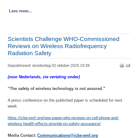
Lees meer...
Scientists Challenge WHO-Commissioned
Reviews on Wireless Radiofrequency
Radiation Safety
Gepubliceerd: donderdag 02 oktober 2025 19:39
(voor Nederlands, zie vertaling onder)
“The safety of wireless technology is not assured.”
A press conference on the published paper is scheduled for next
week.
https://icbe-emf.org/new-paper-who-reviews-on-cell-phone-and-
wireless-health-effects-provide-no-safety-assurance/
Media Contact:
Communications@icbe-emf.org