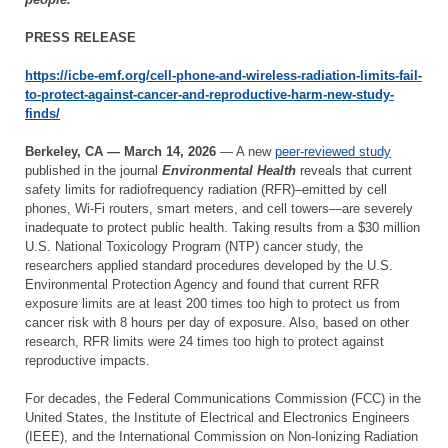
PRESS RELEASE
https://icbe-emf.org/cell-phone-and-wireless-radiation-limits-fail-
to-protect-against-cancer-and-reproductive-harm-new-study-
finds/
Berkeley, CA — March 14, 2026
— A new
peer-reviewed study
published in the journal
Environmental Health
reveals that current
safety limits for radiofrequency radiation (RFR)–emitted by cell
phones, Wi-Fi routers, smart meters, and cell towers—are severely
inadequate to protect public health. Taking results from a $30 million
U.S. National Toxicology Program (NTP) cancer study, the
researchers applied standard procedures developed by the U.S.
Environmental Protection Agency and found that current RFR
exposure limits are at least 200 times too high to protect us from
cancer risk with 8 hours per day of exposure. Also, based on other
research, RFR limits were 24 times too high to protect against
reproductive impacts.
For decades, the Federal Communications Commission (FCC) in the
United States, the Institute of Electrical and Electronics Engineers
(IEEE), and the International Commission on Non-Ionizing Radiation