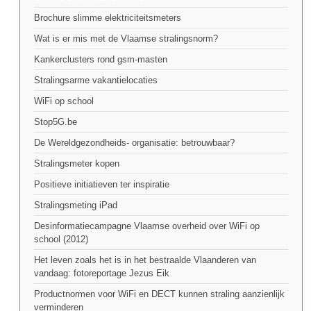
Brochure slimme elektriciteitsmeters
Wat is er mis met de Vlaamse stralingsnorm?
Kankerclusters rond gsm-masten
Stralingsarme vakantielocaties
WiFi op school
Stop5G.be
De Wereldgezondheids- organisatie: betrouwbaar?
Stralingsmeter kopen
Positieve initiatieven ter inspiratie
Stralingsmeting iPad
Desinformatiecampagne Vlaamse overheid over WiFi op
school (2012)
Het leven zoals het is in het bestraalde Vlaanderen van
vandaag: fotoreportage Jezus Eik
Productnormen voor WiFi en DECT kunnen straling aanzienlijk
verminderen