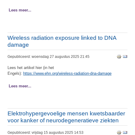
Lees meer...
Wireless radiation exposure linked to DNA
damage
Gepubliceerd: woensdag 27 augustus 2025 21:45
Lees het artikel hier (in het
Engels):
https://www.ehn.org/wireless-radiation-dna-damage
Lees meer...
Elektrohypergevoelige mensen kwetsbaarder
voor kanker of neurodegeneratieve ziekten
Gepubliceerd: vrijdag 15 augustus 2025 14:53