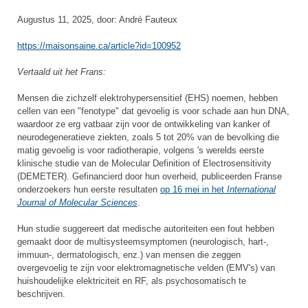
Augustus 11, 2025, door: André Fauteux
https://maisonsaine.ca/article?id=100952
Vertaald uit het Frans:
Mensen die zichzelf elektrohypersensitief (EHS) noemen, hebben
cellen van een "fenotype" dat gevoelig is voor schade aan hun DNA,
waardoor ze erg vatbaar zijn voor de ontwikkeling van kanker of
neurodegeneratieve ziekten, zoals 5 tot 20% van de bevolking die
matig gevoelig is voor radiotherapie, volgens 's werelds eerste
klinische studie van de Molecular Definition of Electrosensitivity
(DEMETER). Gefinancierd door hun overheid, publiceerden Franse
onderzoekers hun eerste resultaten
op 16 mei in het
International
Journal of Molecular Sciences
.
Hun studie suggereert dat medische autoriteiten een fout hebben
gemaakt door de multisysteemsymptomen (neurologisch, hart-,
immuun-, dermatologisch, enz.) van mensen die zeggen
overgevoelig te zijn voor elektromagnetische velden (EMV's) van
huishoudelijke elektriciteit en RF, als psychosomatisch te
beschrijven.