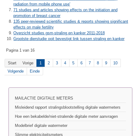
radiation from mobile phone use'
71 studies and articles showing effects on the initiation and
promotion of breast cancer
135 peer-reviewed scientific studies & reports showing significant
effects on male fertility
Overzicht studies gsm-straling en kanker 2011-2018
Grootste dierstudie ooit bevestigt link tussen straling en kanker
Pagina 1 van 16
Start
Vorige
1
2
3
4
5
6
7
8
9
10
Volgende
Einde
MAILACTIE DIGITALE METERS
Misleidend rapport stralingsblootstelling digitale watermeters
Hoe een bekabelde/niet-stralende digitale meter aanvragen
Modelbrief digitale watermeter
Slimme elektriciteitsmeters