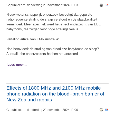
Gepubliceerd: donderdag 21 november 2024 11:03
Nieuw wetenschappelijk onderzoek bevestigt dat gepulste
radiofrequente straling de slaap verstoort en de slaapkwaliteit
vermindert. Meer specifiek werd het effect onderzocht van DECT
babyfoons, die zorgen voor hoge stralingsiveaus.
Vertaling artikel van EMR Australia:
Hoe beïnvloedt de straling van draadloze babyfoons de slaap?
Australische onderzoekers hebben het antwoord.
Lees meer...
Effects of 1800 MHz and 2100 MHz mobile
phone radiation on the blood–brain barrier of
New Zealand rabbits
Gepubliceerd: donderdag 21 november 2024 11:00