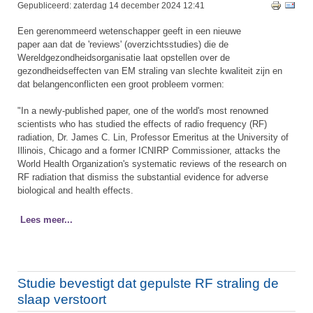
Gepubliceerd: zaterdag 14 december 2024 12:41
Een gerenommeerd wetenschapper geeft in een nieuwe
paper aan dat de 'reviews' (overzichtsstudies) die de
Wereldgezondheidsorganisatie laat opstellen over de
gezondheidseffecten van EM straling van slechte kwaliteit zijn en
dat belangenconflicten een groot probleem vormen:
​"In a newly-published paper, one of the world's most renowned
scientists who has studied the effects of radio frequency (RF)
radiation, Dr. James C. Lin, Professor Emeritus at the University of
Illinois, Chicago and a former ICNIRP Commissioner, attacks the
World Health Organization's systematic reviews of the research on
RF radiation that dismiss the substantial evidence for adverse
biological and health effects.
Lees meer...
Studie bevestigt dat gepulste RF straling de
slaap verstoort