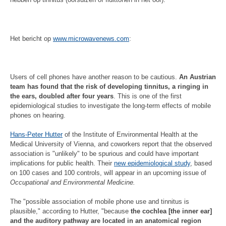
Het bericht op
www.microwavenews.com
:
Users of cell phones have another reason to be cautious.
An Austrian
team has found that the risk of developing tinnitus, a ringing in
the ears, doubled after four years
. This is one of the first
epidemiological studies to investigate the long-term effects of mobile
phones on hearing.
Hans-Peter Hutter
of the Institute of Environmental Health at the
Medical University of Vienna, and coworkers report that the observed
association is "unlikely" to be spurious and could have important
implications for public health. Their
new epidemiological study
, based
on 100 cases and 100 controls, will appear in an upcoming issue of
Occupational and Environmental Medicine.
The "possible association of mobile phone use and tinnitus is
plausible," according to Hutter, "because
the cochlea [the inner ear]
and the auditory pathway are located in an anatomical region