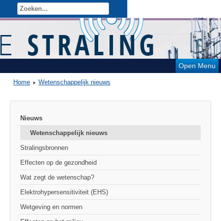
Open Menu
Home
Wetenschappelijk nieuws
Nieuws
Wetenschappelijk nieuws
Stralingsbronnen
Effecten op de gezondheid
Wat zegt de wetenschap?
Elektrohypersensitiviteit (EHS)
Wetgeving en normen