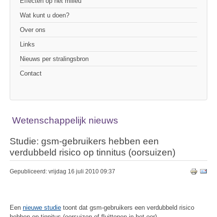
Effecten op het milieu
Wat kunt u doen?
Over ons
Links
Nieuws per stralingsbron
Contact
Wetenschappelijk nieuws
Studie: gsm-gebruikers hebben een
verdubbeld risico op tinnitus (oorsuizen)
Gepubliceerd: vrijdag 16 juli 2010 09:37
Een
nieuwe studie
toont dat gsm-gebruikers een verdubbeld risico
hebben op tinnitus (oorsuizen of fluittonen in het oor).