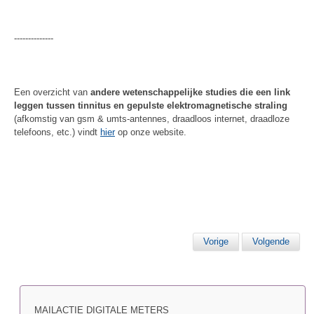
--------------
Een overzicht van
andere wetenschappelijke studies die een link
leggen tussen tinnitus en gepulste elektromagnetische straling
(afkomstig van gsm & umts-antennes, draadloos internet, draadloze
telefoons, etc.) vindt
hier
op onze website.
Vorige
Volgende
MAILACTIE DIGITALE METERS