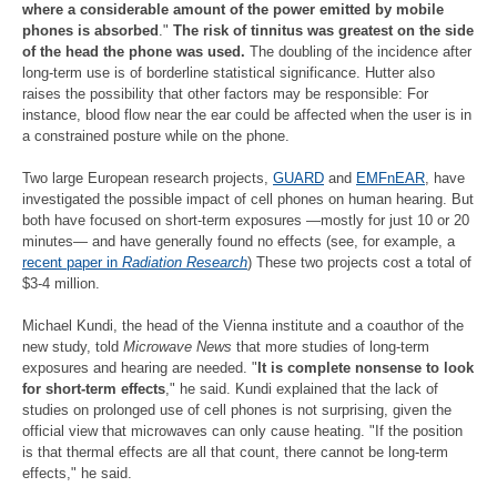
where a considerable amount of the power emitted by mobile
phones is absorbed
."
The risk of tinnitus was greatest on the side
of the head the phone was used.
The doubling of the incidence after
long-term use is of borderline statistical significance. Hutter also
raises the possibility that other factors may be responsible: For
instance, blood flow near the ear could be affected when the user is in
a constrained posture while on the phone.
Two large European research projects,
GUARD
and
EMFnEAR
, have
investigated the possible impact of cell phones on human hearing. But
both have focused on short-term exposures —mostly for just 10 or 20
minutes— and have generally found no effects (see, for example, a
recent paper in
Radiation Research
) These two projects cost a total of
$3-4 million.
Michael Kundi, the head of the Vienna institute and a coauthor of the
new study, told
Microwave News
that more studies of long-term
exposures and hearing are needed. "
It is complete nonsense to look
for short-term effects
," he said. Kundi explained that the lack of
studies on prolonged use of cell phones is not surprising, given the
official view that microwaves can only cause heating. "If the position
is that thermal effects are all that count, there cannot be long-term
effects," he said.