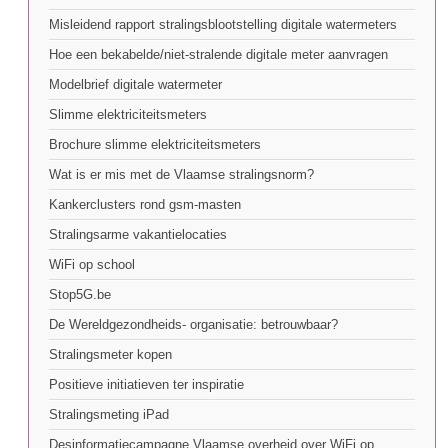
Misleidend rapport stralingsblootstelling digitale watermeters
Hoe een bekabelde/niet-stralende digitale meter aanvragen
Modelbrief digitale watermeter
Slimme elektriciteitsmeters
Brochure slimme elektriciteitsmeters
Wat is er mis met de Vlaamse stralingsnorm?
Kankerclusters rond gsm-masten
Stralingsarme vakantielocaties
WiFi op school
Stop5G.be
De Wereldgezondheids- organisatie: betrouwbaar?
Stralingsmeter kopen
Positieve initiatieven ter inspiratie
Stralingsmeting iPad
Desinformatiecampagne Vlaamse overheid over WiFi op