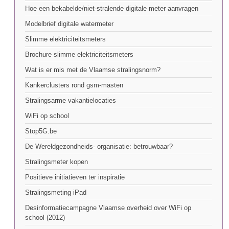
Hoe een bekabelde/niet-stralende digitale meter aanvragen
Modelbrief digitale watermeter
Slimme elektriciteitsmeters
Brochure slimme elektriciteitsmeters
Wat is er mis met de Vlaamse stralingsnorm?
Kankerclusters rond gsm-masten
Stralingsarme vakantielocaties
WiFi op school
Stop5G.be
De Wereldgezondheids- organisatie: betrouwbaar?
Stralingsmeter kopen
Positieve initiatieven ter inspiratie
Stralingsmeting iPad
Desinformatiecampagne Vlaamse overheid over WiFi op
school (2012)