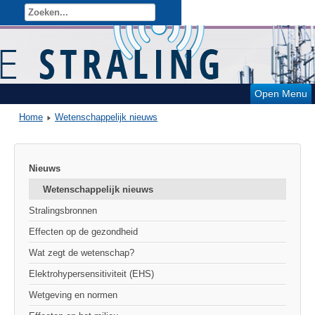
Open Menu
Home
Wetenschappelijk nieuws
Nieuws
Wetenschappelijk nieuws
Stralingsbronnen
Effecten op de gezondheid
Wat zegt de wetenschap?
Elektrohypersensitiviteit (EHS)
Wetgeving en normen