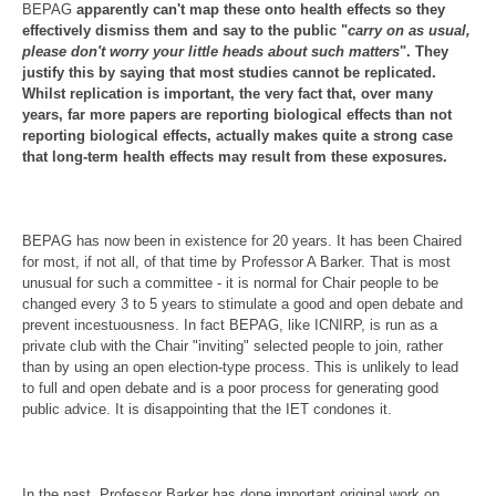
BEPAG
apparently can't map these onto health effects so they
effectively dismiss them and say to the public "
carry on as usual,
please don't worry your little heads about such matters
". They
justify this by saying that most studies cannot be replicated.
Whilst replication is important, the very fact that, over many
years, far more papers are reporting biological effects than not
reporting biological effects, actually makes quite a strong case
that long-term health effects may result from these exposures.
BEPAG has now been in existence for 20 years. It has been Chaired
for most, if not all, of that time by Professor A Barker. That is most
unusual for such a committee - it is normal for Chair people to be
changed every 3 to 5 years to stimulate a good and open debate and
prevent incestuousness. In fact BEPAG, like ICNIRP, is run as a
private club with the Chair "inviting" selected people to join, rather
than by using an open election-type process. This is unlikely to lead
to full and open debate and is a poor process for generating good
public advice. It is disappointing that the IET condones it.
In the past, Professor Barker has done important original work on