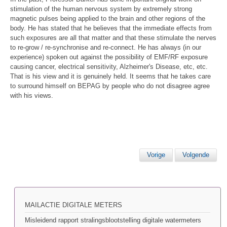
stimulation of the human nervous system by extremely strong
magnetic pulses being applied to the brain and other regions of the
body. He has stated that he believes that the immediate effects from
such exposures are all that matter and that these stimulate the nerves
to re-grow / re-synchronise and re-connect. He has always (in our
experience) spoken out against the possibility of EMF/RF exposure
causing cancer, electrical sensitivity, Alzheimer's Disease, etc, etc.
That is his view and it is genuinely held. It seems that he takes care
to surround himself on BEPAG by people who do not disagree agree
with his views.
Vorige
Volgende
MAILACTIE DIGITALE METERS
Misleidend rapport stralingsblootstelling digitale watermeters