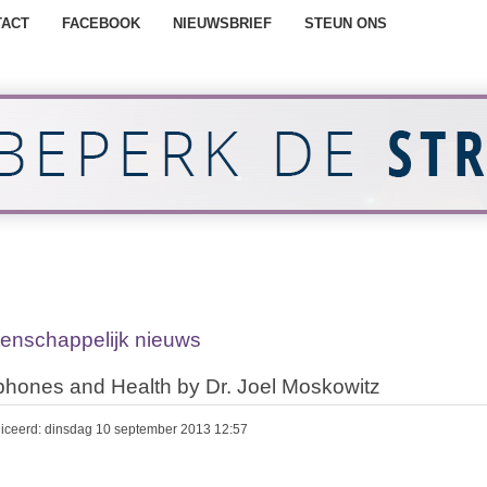
TACT
FACEBOOK
NIEUWSBRIEF
STEUN ONS
enschappelijk nieuws
phones and Health by Dr. Joel Moskowitz
iceerd: dinsdag 10 september 2013 12:57