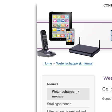
CON
Home
Wetenschappelijk nieuws
Wet
Nieuws
Cell
Wetenschappelijk
nieuws
Gepubl
Stralingsbronnen
Effecten op de gezondheid