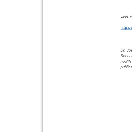
Lees v
http:/
Dr. Jo
School
health
public