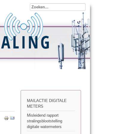
MAILACTIE DIGITALE
METERS
Misleidend rapport
stralingsblootstelling
digitale watermeters