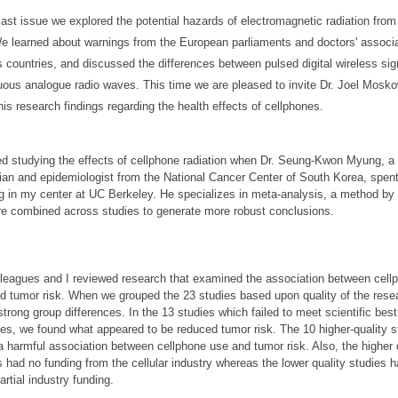
 last issue we explored the potential hazards of electromagnetic radiation from
e learned about warnings from the European parliaments and doctors' associa
s countries, and discussed the differences between pulsed digital wireless si
uous analogue radio waves. This time we are pleased to invite Dr. Joel Mosko
his research findings regarding the health effects of cellphones.
ted studying the effects of cellphone radiation when Dr. Seung-Kwon Myung, a
ian and epidemiologist from the National Cancer Center of South Korea, spent
g in my center at UC Berkeley. He specializes in meta-analysis, a method by
re combined across studies to generate more robust conclusions.
leagues and I reviewed research that examined the association between cell
d tumor risk. When we grouped the 23 studies based upon quality of the rese
strong group differences. In the 13 studies which failed to meet scientific best
ces, we found what appeared to be reduced tumor risk. The 10 higher-quality s
a harmful association between cellphone use and tumor risk. Also, the higher 
s had no funding from the cellular industry whereas the lower quality studies h
artial industry funding.