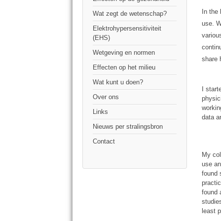
In the
Wat zegt de wetenschap?
use. W
Elektrohypersensitiviteit
variou
(EHS)
contin
Wetgeving en normen
share 
Effecten op het milieu
Wat kunt u doen?
I star
Over ons
physic
workin
Links
data a
Nieuws per stralingsbron
Contact
My col
use an
found 
practi
found 
studie
least p