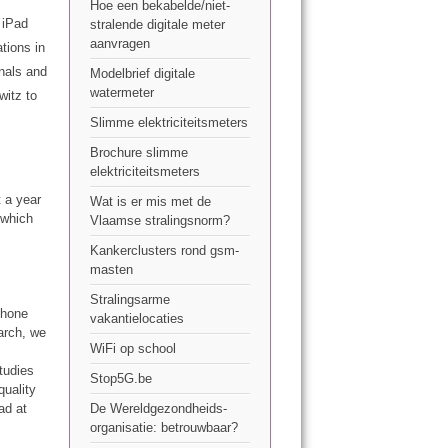
Hoe een bekabelde/niet-
 iPad
stralende digitale meter
aanvragen
tions in
gnals and
Modelbrief digitale
watermeter
witz to
Slimme elektriciteitsmeters
Brochure slimme
elektriciteitsmeters
 a year
Wat is er mis met de
 which
Vlaamse stralingsnorm?
Kankerclusters rond gsm-
masten
Stralingsarme
phone
vakantielocaties
arch, we
WiFi op school
tudies
Stop5G.be
quality
ad at
De Wereldgezondheids-
organisatie: betrouwbaar?