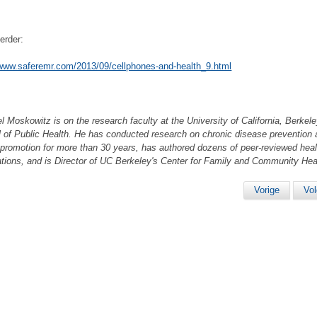
erder:
/www.saferemr.com/2013/09/cellphones-and-health_9.html
el Moskowitz is on the research faculty at the University of California, Berkele
 of Public Health. He has conducted research on chronic disease prevention
 promotion for more than 30 years, has authored dozens of peer-reviewed heal
ations, and is Director of UC Berkeley's Center for Family and Community Hea
Vorige
Vo