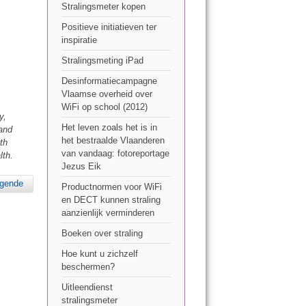
Stralingsmeter kopen
Positieve initiatieven ter
inspiratie
Stralingsmeting iPad
Desinformatiecampagne
Vlaamse overheid over
WiFi op school (2012)
y,
Het leven zoals het is in
 and
het bestraalde Vlaanderen
th
van vandaag: fotoreportage
lth.
Jezus Eik
lgende
Productnormen voor WiFi
en DECT kunnen straling
aanzienlijk verminderen
Boeken over straling
Hoe kunt u zichzelf
beschermen?
Uitleendienst
stralingsmeter