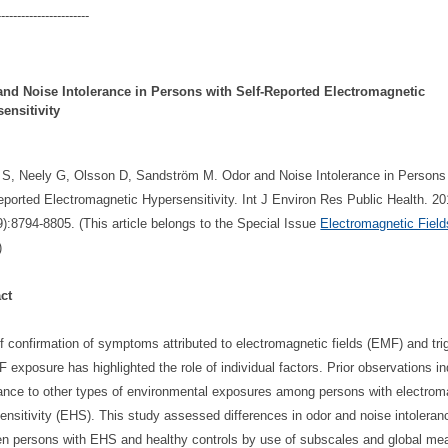
-----------------------
and Noise Intolerance in Persons with Self-Reported Electromagnetic
ensitivity
 S, Neely G, Olsson D, Sandström M. Odor and Noise Intolerance in Persons
eported Electromagnetic Hypersensitivity. Int J Environ Res Public Health. 2
9):8794-8805. (This article belongs to the Special Issue
Electromagnetic Fiel
)
ct
f confirmation of symptoms attributed to electromagnetic fields (EMF) and tri
 exposure has highlighted the role of individual factors. Prior observations in
rance to other types of environmental exposures among persons with electrom
ensitivity (EHS). This study assessed differences in odor and noise intoleran
n persons with EHS and healthy controls by use of subscales and global me