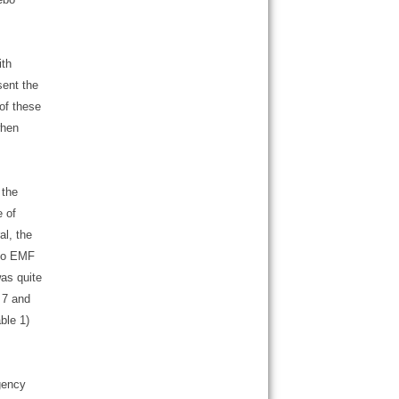
ith
sent the
 of these
when
 the
e of
l, the
 to EMF
as quite
 7 and
ble 1)
gency