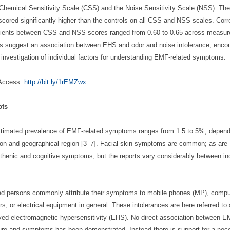
 Chemical Sensitivity Scale (CSS) and the Noise Sensitivity Scale (NSS). T
scored significantly higher than the controls on all CSS and NSS scales. Corr
cients between CSS and NSS scores ranged from 0.60 to 0.65 across measur
gs suggest an association between EHS and odor and noise intolerance, enco
r investigation of individual factors for understanding EMF-related symptoms.
Access:
http://bit.ly/1rEMZwx
pts
timated prevalence of EMF-related symptoms ranges from 1.5 to 5%, depend
tion and geographical region [3‒7]. Facial skin symptoms are common; as are
thenic and cognitive symptoms, but the reports vary considerably between in
.
ted persons commonly attribute their symptoms to mobile phones (MP), compu
rs, or electrical equipment in general. These intolerances are here referred to
ved electromagnetic hypersensitivity (EHS). No direct association between 
re and symptoms has been demonstrated. Instead there is support for a noc