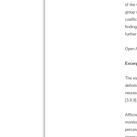
of the
group 
coeffi
findin
furthe
Open 
Excer
The es
defini
neuras
[3,8,9]
Afflic
monito
percei
exposu