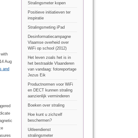
Stralingsmeter kopen
Positieve initiatieven ter
inspiratie
Stralingsmeting iPad
Desinformatiecampagne
Vlaamse overheid over
WiFi op school (2012)
 with
Het leven zoals het is in
014 Aug
het bestraalde Vlaanderen
ds and
van vandaag: fotoreportage
Jezus Eik
Productnormen voor WiFi
en DECT kunnen straling
aanzienlijk verminderen
Boeken over straling
ggered
dicate
Hoe kunt u zichzelf
beschermen?
agnetic
ce
Uitleendienst
asures
stralingsmeter