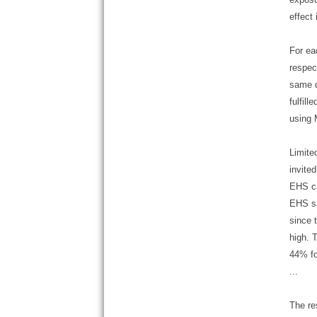
effect
For ea
respec
same q
fulfil
using 
Limite
invite
EHS ca
EHS sa
since 
high. 
44% fo
...
The re