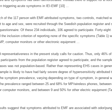
 in triggering acute symptoms in IEI-EMF [10] ...
ch of the 117 person with EMF-attributed symptoms, two controls, matched w
t to age and sex, were recruited through the Swedish population register and 
uestionnaire. Of these 234 individuals, 106 agreed to participate. Forty-eight
led the inclusion criterion of reporting none of the specific symptoms (Table 1) 
MP, computer monitors or other electronic equipment ...
d representativeness in the present study calls for caution. Thus, only 46% of
d participants from the population register agreed to participate, and the sampl
ses was not population-based. Rather than representing EHS cases in genera
mple is likely to have had fairly severe degree of hypersensitivity attributed
the symptom prevalence, varying depending on type of symptom, in general w
The prevalence ranged between 25 and 68% for MP/wireless phones, between
r computer monitors, and between 9 and 50% for other electric equipment (Ta
sults suggest that symptoms attributed to EMF are associated with odor/pun