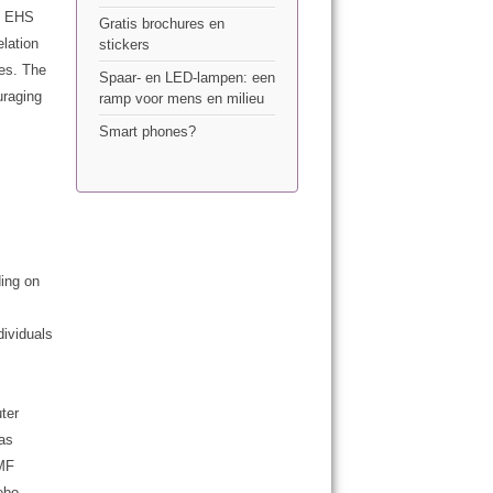
he EHS
Gratis brochures en
elation
stickers
es. The
Spaar- en LED-lampen: een
uraging
ramp voor mens en milieu
Smart phones?
ing on
dividuals
ter
 as
EMF
ebo