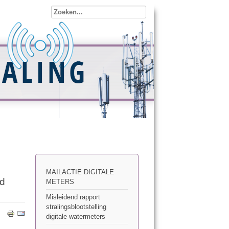
MAILACTIE DIGITALE
ed
METERS
Misleidend rapport
stralingsblootstelling
digitale watermeters