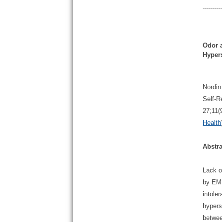
---------
Odor 
Hypers
Nordin
Self-R
27;11(
Health
Abstra
Lack o
by EMF
intole
hypers
betwee