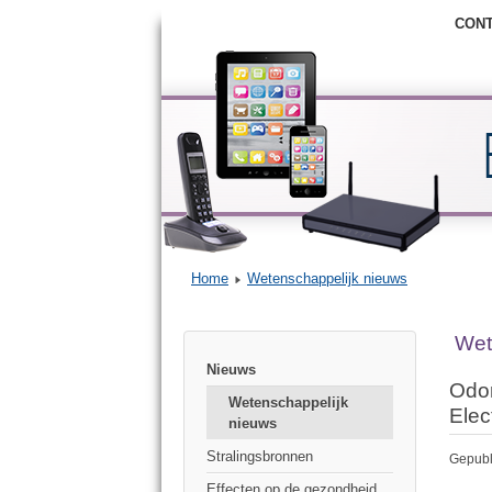
CON
Home
Wetenschappelijk nieuws
Wet
Nieuws
Odor
Wetenschappelijk
Elec
nieuws
Stralingsbronnen
Gepubl
Effecten op de gezondheid