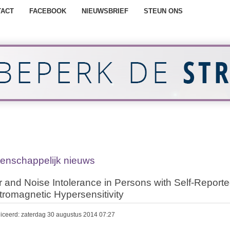
TACT
FACEBOOK
NIEUWSBRIEF
STEUN ONS
enschappelijk nieuws
 and Noise Intolerance in Persons with Self-Report
tromagnetic Hypersensitivity
iceerd: zaterdag 30 augustus 2014 07:27