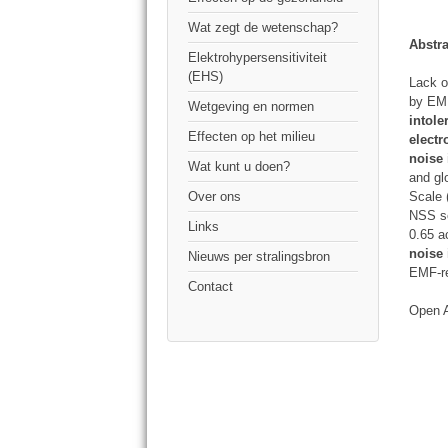
Wat zegt de wetenschap?
Abstra
Elektrohypersensitiviteit
(EHS)
Lack o
by EMF
Wetgeving en normen
intol
Effecten op het milieu
electr
noise
Wat kunt u doen?
and gl
Scale 
Over ons
NSS sc
Links
0.65 
noise 
Nieuws per stralingsbron
EMF-r
Contact
Open 