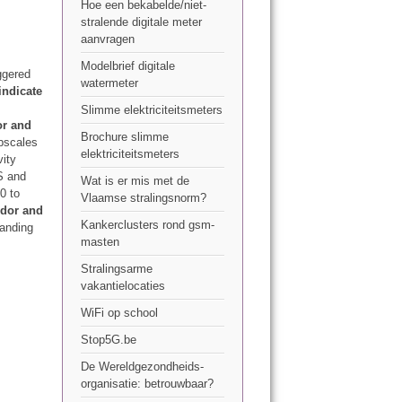
Hoe een bekabelde/niet-
stralende digitale meter
aanvragen
Modelbrief digitale
ggered
watermeter
indicate
Slimme elektriciteitsmeters
or and
Brochure slimme
bscales
elektriciteitsmeters
vity
S and
Wat is er mis met de
0 to
Vlaamse stralingsnorm?
odor and
Kankerclusters rond gsm-
tanding
masten
Stralingsarme
vakantielocaties
WiFi op school
Stop5G.be
De Wereldgezondheids-
organisatie: betrouwbaar?