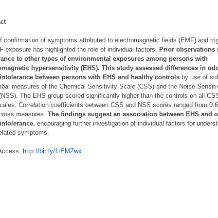
ct
f confirmation of symptoms attributed to electromagnetic fields (EMF) and tri
 exposure has highlighted the role of individual factors.
Prior observations 
erance to other types of environmental exposures among persons with
omagnetic hypersensitivity (EHS). This study assessed differences in od
 intolerance between persons with EHS and healthy controls
by use of su
obal measures of the Chemical Sensitivity Scale (CSS) and the Noise Sensiti
(NSS). The EHS group scored significantly higher than the controls on all CS
ales. Correlation coefficients between CSS and NSS scores ranged from 0.6
across measures.
The findings suggest an association between EHS and 
intolerance
, encouraging further investigation of individual factors for unders
elated symptoms.
Access:
http://bit.ly/1rEMZwx