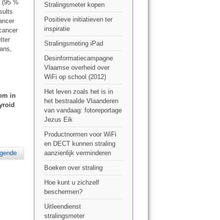
% (95 %
Stralingsmeter kopen
sults
Positieve initiatieven ter
ancer
inspiratie
 cancer
tter
Stralingsmeting iPad
cans,
Desinformatiecampagne
Vlaamse overheid over
WiFi op school (2012)
Het leven zoals het is in
tom in
het bestraalde Vlaanderen
yroid
van vandaag: fotoreportage
Jezus Eik
Productnormen voor WiFi
en DECT kunnen straling
lgende
aanzienlijk verminderen
Boeken over straling
Hoe kunt u zichzelf
beschermen?
Uitleendienst
stralingsmeter