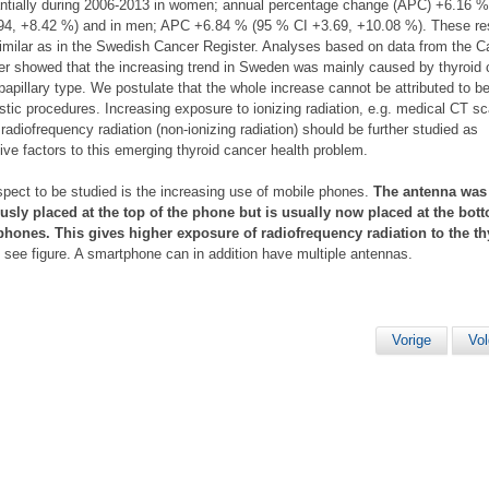
ntially during 2006-2013 in women; annual percentage change (APC) +6.16 
94, +8.42 %) and in men; APC +6.84 % (95 % CI +3.69, +10.08 %). These re
imilar as in the Swedish Cancer Register. Analyses based on data from the C
er showed that the increasing trend in Sweden was mainly caused by thyroid
 papillary type. We postulate that the whole increase cannot be attributed to be
stic procedures. Increasing exposure to ionizing radiation, e.g. medical CT s
 radiofrequency radiation (non-ionizing radiation) should be further studied as
ive factors to this emerging thyroid cancer health problem.
pect to be studied is the increasing use of mobile phones.
The antenna was
usly placed at the top of the phone but is usually now placed at the bot
hones. This gives higher exposure of radiofrequency radiation to the th
, see figure. A smartphone can in addition have multiple antennas.
Vorige
Vo