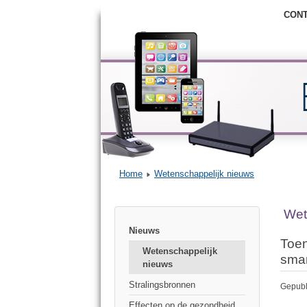
CON
Home
Wetenschappelijk nieuws
Wet
Nieuws
Toen
Wetenschappelijk
sma
nieuws
Stralingsbronnen
Gepubl
Effecten op de gezondheid