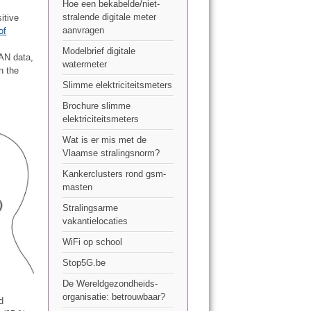
Hoe een bekabelde/niet-
stralende digitale meter
itive
aanvragen
of
Modelbrief digitale
AN data,
watermeter
n the
Slimme elektriciteitsmeters
Brochure slimme
elektriciteitsmeters
Wat is er mis met de
Vlaamse stralingsnorm?
Kankerclusters rond gsm-
masten
Stralingsarme
vakantielocaties
WiFi op school
Stop5G.be
De Wereldgezondheids-
organisatie: betrouwbaar?
d