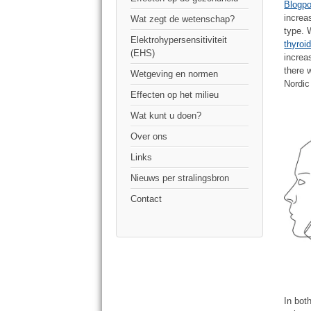
Blogpo
increa
Wat zegt de wetenschap?
type.
Elektrohypersensitiviteit
thyroi
(EHS)
increa
there
Wetgeving en normen
Nordic
Effecten op het milieu
Wat kunt u doen?
Over ons
Links
Nieuws per stralingsbron
Contact
In bot