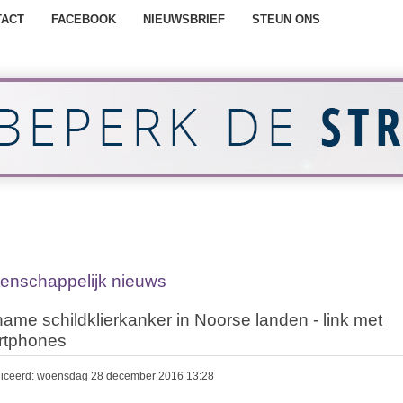
TACT
FACEBOOK
NIEUWSBRIEF
STEUN ONS
enschappelijk nieuws
ame schildklierkanker in Noorse landen - link met
rtphones
iceerd: woensdag 28 december 2016 13:28