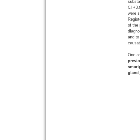
substa
CI +3.
were s
Regist
of the
diagno
and to
causat
One as
previo
smartp
gland