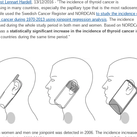
st Lennart Hardell
, 13/12/2016 - "The incidence of thyroid cancer is
sing in many countries, especially the papillary type that is the most radiosens
 We used the Swedish Cancer Register and NORDCAN
to study the incidence 
d cancer during 1970-2013 using joinpoint regression analysis
. The incidence
sed during the whole study period in both men and women. Based on NORDC
 was a
statistically significant increase in the incidence of thyroid cancer
i
 countries during the same time period."
h women and men one joinpoint was detected in 2006. The incidence increase