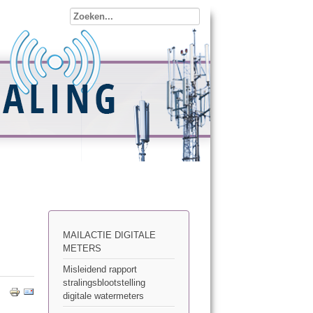
MAILACTIE DIGITALE
METERS
Misleidend rapport
stralingsblootstelling
digitale watermeters