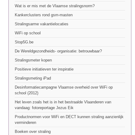
Wat is er mis met de Vlaamse stralingsnorm?
Kankerclusters rond gsm-masten
Stralingsarme vakantielocaties
WiFi op school
Stop5G.be
De Wereldgezondheids- organisatie: betrouwbaar?
Stralingsmeter kopen
Positieve initiatieven ter inspiratie
Stralingsmeting iPad
Desinformatiecampagne Vlaamse overheid over WiFi op
school (2012)
Het leven zoals het is in het bestraalde Vlaanderen van
vandaag: fotoreportage Jezus Eik
Productnormen voor WiFi en DECT kunnen straling aanzienlijk
verminderen
Boeken over straling