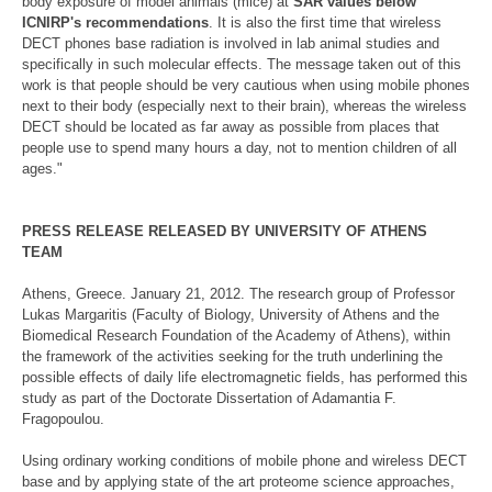
body exposure of model animals (mice) at
SAR values below
ICNIRP's recommendations
. It is also the first time that wireless
DECT phones base radiation is involved in lab animal studies and
specifically in such molecular effects. The message taken out of this
work is that people should be very cautious when using mobile phones
next to their body (especially next to their brain), whereas the wireless
DECT should be located as far away as possible from places that
people use to spend many hours a day, not to mention children of all
ages."
PRESS RELEASE RELEASED BY UNIVERSITY OF ATHENS
TEAM
Athens, Greece. January 21, 2012. The research group of Professor
Lukas Margaritis (Faculty of Biology, University of Athens and the
Biomedical Research Foundation of the Academy of Athens), within
the framework of the activities seeking for the truth underlining the
possible effects of daily life electromagnetic fields, has performed this
study as part of the Doctorate Dissertation of Adamantia F.
Fragopoulou.
Using ordinary working conditions of mobile phone and wireless DECT
base and by applying state of the art proteome science approaches,