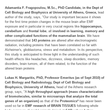
Adamantia F. Fragopoulou
, M.Sc., PhD Candidate, in the Dept of
Cell Biology and Biophysics at University of Athens, Greece,
lead
author of the study, says, "Our study is important because it shows
for the first time protein changes in the mouse brain after EMF
exposure and in particular in very crucial regions like
hippocampus,
cerebellum
and
frontal lobe
, all
involved in learning, memory and
other complicated functions of the mammalian brain
. We have
demonstrated that
143 proteins
are altered after electromagnetic
radiation, including proteins that have been correlated so far with
Alzheimer's, glioblastoma, stress and metabolism. In its perspective,
this study is anticipated to throw light in the understanding of such
health effects like headaches, dizziness, sleep disorders, memory
disorders, brain tumors, all of them related, to the function of the
altered brain proteins
Lukas H. Margaritis
, PhD, Professor Emeritus (as of Sept 2010) of
Cell Biology and Radiobiology, Dept of Cell Biology and
Biophysics, University of Athens,
head of the Athens research
group, says, "A
high throughput approach (mass characterization
of biomolecules, similar to microarrays that analyze the total
genes of an organism)
as that of the
Proteomics*
has never been
used so far in
EMF research of BRAIN TISSUES
following whole