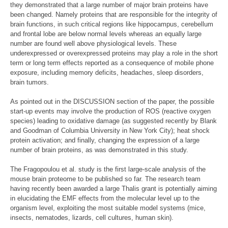
they demonstrated that a large number of major brain proteins have
been changed. Namely proteins that are responsible for the integrity of
brain functions, in such critical regions like hippocampus, cerebellum
and frontal lobe are below normal levels whereas an equally large
number are found well above physiological levels. These
underexpressed or overexpressed proteins may play a role in the short
term or long term effects reported as a consequence of mobile phone
exposure, including memory deficits, headaches, sleep disorders,
brain tumors.
As pointed out in the DISCUSSION section of the paper, the possible
start-up events may involve the production of ROS (reactive oxygen
species) leading to oxidative damage (as suggested recently by Blank
and Goodman of Columbia University in New York City); heat shock
protein activation; and finally, changing the expression of a large
number of brain proteins, as was demonstrated in this study.
The Fragopoulou et al. study is the first large-scale analysis of the
mouse brain proteome to be published so far. The research team
having recently been awarded a large Thalis grant is potentially aiming
in elucidating the EMF effects from the molecular level up to the
organism level, exploiting the most suitable model systems (mice,
insects, nematodes, lizards, cell cultures, human skin).