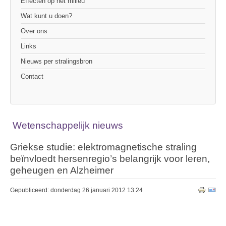
Effecten op het milieu
Wat kunt u doen?
Over ons
Links
Nieuws per stralingsbron
Contact
Wetenschappelijk nieuws
Griekse studie: elektromagnetische straling
beïnvloedt hersenregio’s belangrijk voor leren,
geheugen en Alzheimer
Gepubliceerd: donderdag 26 januari 2012 13:24