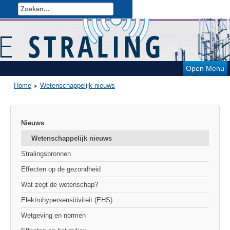
Open Menu
Home
Wetenschappelijk nieuws
Nieuws
Wetenschappelijk nieuws
Stralingsbronnen
Effecten op de gezondheid
Wat zegt de wetenschap?
Elektrohypersensitiviteit (EHS)
Wetgeving en normen