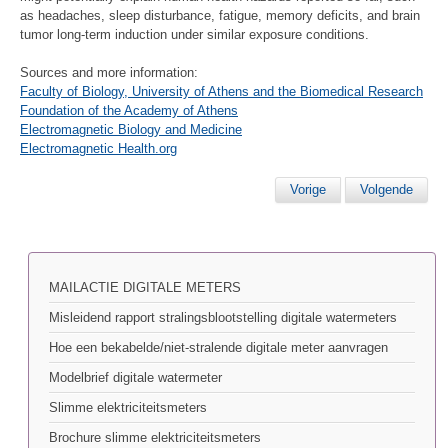
as headaches, sleep disturbance, fatigue, memory deficits, and brain
tumor long-term induction under similar exposure conditions.
Sources and more information:
Faculty of Biology, University of Athens and the Biomedical Research
Foundation of the Academy of Athens
Electromagnetic Biology and Medicine
Electromagnetic Health.org
Vorige
Volgende
MAILACTIE DIGITALE METERS
Misleidend rapport stralingsblootstelling digitale watermeters
Hoe een bekabelde/niet-stralende digitale meter aanvragen
Modelbrief digitale watermeter
Slimme elektriciteitsmeters
Brochure slimme elektriciteitsmeters