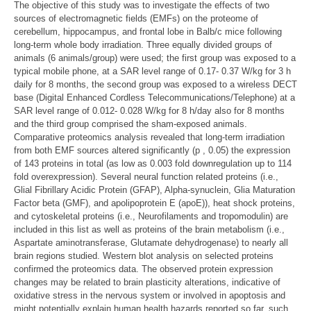
The objective of this study was to investigate the effects of two
sources of electromagnetic fields (EMFs) on the proteome of
cerebellum, hippocampus, and frontal lobe in Balb/c mice following
long-term whole body irradiation. Three equally divided groups of
animals (6 animals/group) were used; the first group was exposed to a
typical mobile phone, at a SAR level range of 0.17- 0.37 W/kg for 3 h
daily for 8 months, the second group was exposed to a wireless DECT
base (Digital Enhanced Cordless Telecommunications/Telephone) at a
SAR level range of 0.012- 0.028 W/kg for 8 h/day also for 8 months
and the third group comprised the sham-exposed animals.
Comparative proteomics analysis revealed that long-term irradiation
from both EMF sources altered significantly (p , 0.05) the expression
of 143 proteins in total (as low as 0.003 fold downregulation up to 114
fold overexpression). Several neural function related proteins (i.e.,
Glial Fibrillary Acidic Protein (GFAP), Alpha-synuclein, Glia Maturation
Factor beta (GMF), and apolipoprotein E (apoE)), heat shock proteins,
and cytoskeletal proteins (i.e., Neurofilaments and tropomodulin) are
included in this list as well as proteins of the brain metabolism (i.e.,
Aspartate aminotransferase, Glutamate dehydrogenase) to nearly all
brain regions studied. Western blot analysis on selected proteins
confirmed the proteomics data. The observed protein expression
changes may be related to brain plasticity alterations, indicative of
oxidative stress in the nervous system or involved in apoptosis and
might potentially explain human health hazards reported so far, such