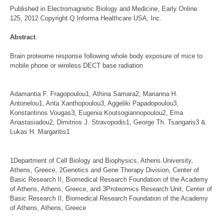
Published in Electromagnetic Biology and Medicine, Early Online:
125, 2012 Copyright Q Informa Healthcare USA, Inc.
Abstract
:
Brain proteome response following whole body exposure of mice to
mobile phone or wireless DECT base radiation
Adamantia F. Fragopoulou1, Athina Samara2, Marianna H.
Antonelou1, Anta Xanthopoulou3, Aggeliki Papadopoulou3,
Konstantinos Vougas3, Eugenia Koutsogiannopoulou2, Ema
Anastasiadou2, Dimitrios J. Stravopodis1, George Th. Tsangaris3 &
Lukas H. Margaritis1
1Department of Cell Biology and Biophysics, Athens University,
Athens, Greece, 2Genetics and Gene Therapy Division, Center of
Basic Research II, Biomedical Research Foundation of the Academy
of Athens, Athens, Greece, and 3Proteomics Research Unit, Center of
Basic Research II, Biomedical Research Foundation of the Academy
of Athens, Athens, Greece