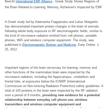
Bericht
International EMF Alliance
- Greek Study Shows Regions of
the Brain Related to Learning, Memory, Alzheimer's Impacted by EMF
A Greek study led by Adamantia Fragopoulou and Lukas Margaritis
has demonstrated important protein changes in the brain of animals
following whole body exposure to RF electromagnetic fields, similar to
the kind of microwave radiation emitted from cell phones, portable
phones, WiFi and wireless computer equipment. The study, was
published in
Electromagnetic Biology and Medicine
, Early Online: 1-
25, 2012.
Important regions of the brain necessary for learning, memory and
other functions of the mammalian brain were impacted by the
microwave radiation, including the hippocampus, cerebellum and
frontal lobe, at exposures below the ICNIRP (International
Commission on Non-Ionizing Radiation Protection) safety guidelines. A
total of 143 proteins in the brain were impacted by the RF radiation
over a period of 8 months,
providing new evidence for a potential
relationship between everyday cell phone use, wireless
transmitters and wireless computer equipment and