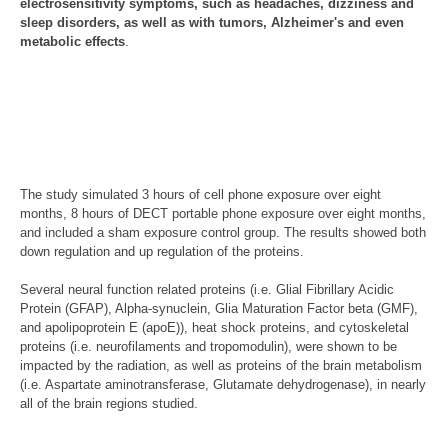
electrosensitivity symptoms, such as headaches, dizziness and
sleep disorders, as well as with tumors, Alzheimer's and even
metabolic effects
.
The study simulated 3 hours of cell phone exposure over eight
months, 8 hours of DECT portable phone exposure over eight months,
and included a sham exposure control group. The results showed both
down regulation and up regulation of the proteins.
Several neural function related proteins (i.e. Glial Fibrillary Acidic
Protein (GFAP), Alpha-synuclein, Glia Maturation Factor beta (GMF),
and apolipoprotein E (apoE)), heat shock proteins, and cytoskeletal
proteins (i.e. neurofilaments and tropomodulin), were shown to be
impacted by the radiation, as well as proteins of the brain metabolism
(i.e. Aspartate aminotransferase, Glutamate dehydrogenase), in nearly
all of the brain regions studied.