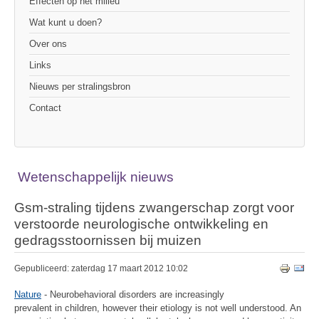
Effecten op het milieu
Wat kunt u doen?
Over ons
Links
Nieuws per stralingsbron
Contact
Wetenschappelijk nieuws
Gsm-straling tijdens zwangerschap zorgt voor
verstoorde neurologische ontwikkeling en
gedragsstoornissen bij muizen
Gepubliceerd: zaterdag 17 maart 2012 10:02
Nature
- Neurobehavioral disorders are increasingly
prevalent in children, however their etiology is not well understood. An