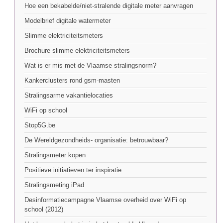
Hoe een bekabelde/niet-stralende digitale meter aanvragen
Modelbrief digitale watermeter
Slimme elektriciteitsmeters
Brochure slimme elektriciteitsmeters
Wat is er mis met de Vlaamse stralingsnorm?
Kankerclusters rond gsm-masten
Stralingsarme vakantielocaties
WiFi op school
Stop5G.be
De Wereldgezondheids- organisatie: betrouwbaar?
Stralingsmeter kopen
Positieve initiatieven ter inspiratie
Stralingsmeting iPad
Desinformatiecampagne Vlaamse overheid over WiFi op
school (2012)