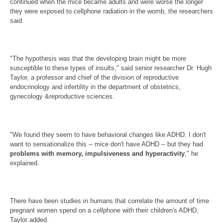
continued when the mice became adults and were worse the longer
they were exposed to cellphone radiation in the womb, the researchers
said.
"The hypothesis was that the developing brain might be more
susceptible to these types of insults," said senior researcher Dr. Hugh
Taylor, a professor and chief of the division of reproductive
endocrinology and infertility in the department of obstetrics,
gynecology &reproductive sciences.
"We found they seem to have behavioral changes like ADHD. I don't
want to sensationalize this -- mice don't have ADHD -- but they had
problems with memory, impulsiveness and hyperactivity
," he
explained.
There have been studies in humans that correlate the amount of time
pregnant women spend on a cellphone with their children's ADHD,
Taylor added.