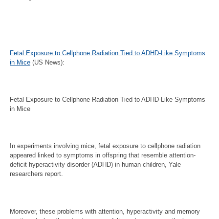
Fetal Exposure to Cellphone Radiation Tied to ADHD-Like Symptoms
in Mice
(US News):
Fetal Exposure to Cellphone Radiation Tied to ADHD-Like Symptoms
in Mice
In experiments involving mice, fetal exposure to cellphone radiation
appeared linked to symptoms in offspring that resemble attention-
deficit hyperactivity disorder (ADHD) in human children, Yale
researchers report.
Moreover, these problems with attention, hyperactivity and memory