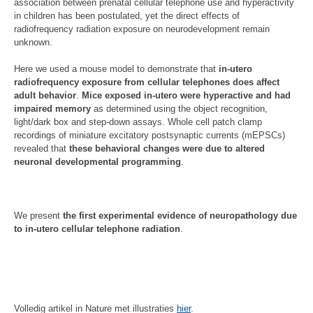
association between prenatal cellular telephone use and hyperactivity
in children has been postulated, yet the direct effects of
radiofrequency radiation exposure on neurodevelopment remain
unknown.
Here we used a mouse model to demonstrate that
in-utero
radiofrequency exposure from cellular telephones does affect
adult behavior
.
Mice exposed in-utero were hyperactive and had
impaired memory
as determined using the object recognition,
light/dark box and step-down assays. Whole cell patch clamp
recordings of miniature excitatory postsynaptic currents (mEPSCs)
revealed that
these behavioral changes were due to altered
neuronal developmental programming
.
We present
the first experimental evidence of neuropathology due
to in-utero cellular telephone radiation
.
Volledig artikel in Nature met illustraties
hier
.