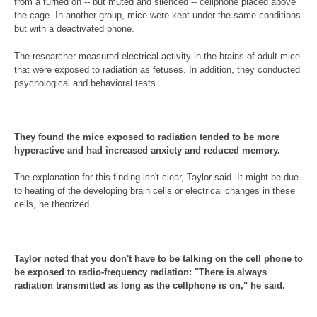
from a turned on -- but muted and silenced -- cellphone placed above
the cage. In another group, mice were kept under the same conditions
but with a deactivated phone.
The researcher measured electrical activity in the brains of adult mice
that were exposed to radiation as fetuses. In addition, they conducted
psychological and behavioral tests.
They found the mice exposed to radiation tended to be more
hyperactive and had increased anxiety and reduced memory.
The explanation for this finding isn't clear, Taylor said. It might be due
to heating of the developing brain cells or electrical changes in these
cells, he theorized.
Taylor noted that you don't have to be talking on the cell phone to
be exposed to radio-frequency radiation: "There is always
radiation transmitted as long as the cellphone is on," he said.