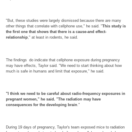
"But, these studies were largely dismissed because there are many
other things that correlate with cellphone use," he said. "
This study is
the first one that shows that there is a cause-and effect-
relationship
," at least in rodents, he said.
The findings do indicate that cellphone exposure during pregnancy
may have effects, Taylor said. "We need to start thinking about how
much is safe in humans and limit that exposure," he said.
"I think we need to be careful about radio-frequency exposures in
pregnant women," he said. "The radiation may have
consequences for the developing brain
."
During 19 days of pregnancy, Taylor's team exposed mice to radiation