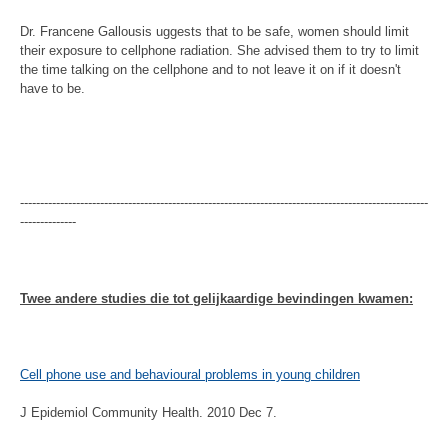
Dr. Francene Gallousis uggests that to be safe, women should limit
their exposure to cellphone radiation. She advised them to try to limit
the time talking on the cellphone and to not leave it on if it doesn't
have to be.
------------------------------------------------------------------------------------------------------
--------------
Twee andere studies die tot gelijkaardige bevindingen kwamen:
Cell phone use and behavioural problems in young children
J Epidemiol Community Health. 2010 Dec 7.