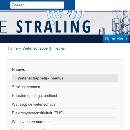
Open Menu
Home
Wetenschappelijk nieuws
Nieuws
Wetenschappelijk nieuws
Stralingsbronnen
Effecten op de gezondheid
Wat zegt de wetenschap?
Elektrohypersensitiviteit (EHS)
Wetgeving en normen