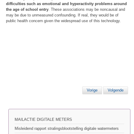
difficulties such as emotional and hyperactivity problems around
the age of school entry
. These associations may be noncausal and
may be due to unmeasured confounding. If real, they would be of
public health concern given the widespread use of this technology.
Vorige
Volgende
MAILACTIE DIGITALE METERS
Misleidend rapport stralingsblootstelling digitale watermeters