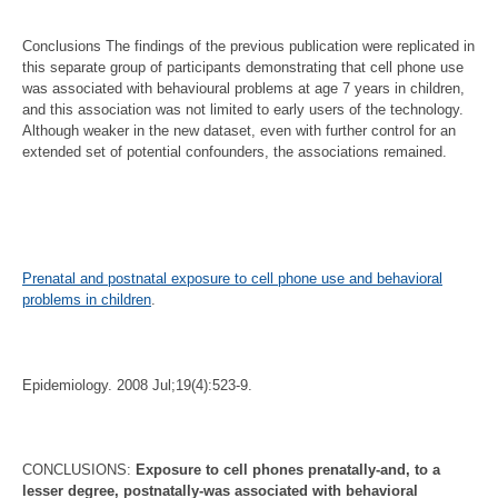
Conclusions The findings of the previous publication were replicated in
this separate group of participants demonstrating that cell phone use
was associated with behavioural problems at age 7 years in children,
and this association was not limited to early users of the technology.
Although weaker in the new dataset, even with further control for an
extended set of potential confounders, the associations remained.
Prenatal and postnatal exposure to cell phone use and behavioral
problems in children
.
Epidemiology. 2008 Jul;19(4):523-9.
CONCLUSIONS:
Exposure to cell phones prenatally-and, to a
lesser degree, postnatally-was associated with behavioral