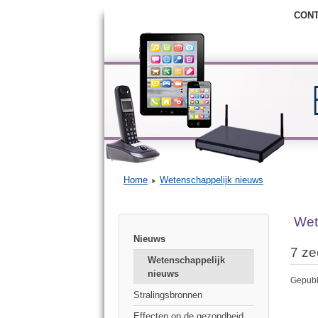
CON
Home
Wetenschappelijk nieuws
Wet
Nieuws
7 ze
Wetenschappelijk
nieuws
Gepubl
Stralingsbronnen
Effecten op de gezondheid