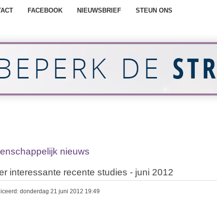
TACT
FACEBOOK
NIEUWSBRIEF
STEUN ONS
enschappelijk nieuws
er interessante recente studies - juni 2012
iceerd: donderdag 21 juni 2012 19:49