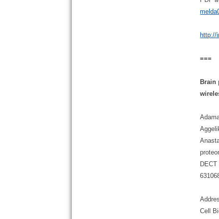
melda0
http:/
===
Brain
wirel
Adaman
Aggeli
Anasta
proteo
DECT b
63106
Addres
Cell B