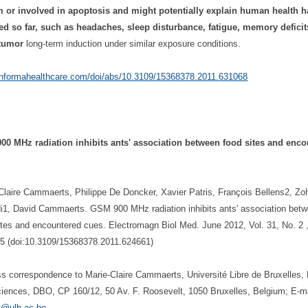
 or involved in apoptosis and might potentially explain human health 
ed so far, such as headaches, sleep disturbance, fatigue, memory deficit
 tumor
long-term induction under similar exposure conditions.
/informahealthcare.com/
doi/abs/10.3109/15368378.2011.
631068
0 MHz radiation inhibits ants' association between food sites and enc
Claire Cammaerts, Philippe De Doncker, Xavier Patris, François Bellens2, Zoh
i1, David Cammaerts. GSM 900 MHz radiation inhibits ants' association bet
ites and encountered cues. Electromagn Biol Med. June 2012, Vol. 31, No. 2
5 (doi:10.3109/15368378.2011.
624661)
s correspondence to Marie-Claire Cammaerts, Université Libre de Bruxelles, 
iences, DBO, CP 160/12, 50 Av. F. Roosevelt, 1050 Bruxelles, Belgium; E-ma
t@ulb.ac.be