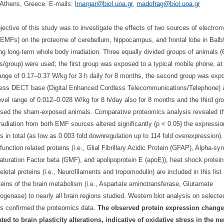
Athens, Greece. E-mails:
lmargar@biol.uoa.gr
,
madofrag@biol.uoa.gr
jective of this study was to investigate the effects of two sources of electro
 (EMFs) on the proteome of cerebellum, hippocampus, and frontal lobe in Balb
ing long-term whole body irradiation. Three equally divided groups of animals (
s/group) were used; the first group was exposed to a typical mobile phone, a
range of 0.17–0.37 W/kg for 3 h daily for 8 months, the second group was exp
less DECT base (Digital Enhanced Cordless Telecommunications/Telephone) 
vel range of 0.012–0.028 W/kg for 8 h/day also for 8 months and the third gr
sed the sham-exposed animals. Comparative proteomics analysis revealed th
rradiation from both EMF sources altered significantly (p < 0.05) the expressio
ns in total (as low as 0.003 fold downregulation up to 114 fold overexpression)
function related proteins (i.e., Glial Fibrillary Acidic Protein (GFAP), Alpha-sy
aturation Factor beta (GMF), and apolipoprotein E (apoE)), heat shock protei
eletal proteins (i.e., Neurofilaments and tropomodulin) are included in this list
teins of the brain metabolism (i.e., Aspartate aminotransferase, Glutamate
ogenase) to nearly all brain regions studied. Western blot analysis on selecte
ns confirmed the proteomics data.
The observed protein expression chang
ated to brain plasticity alterations, indicative of oxidative stress in the n