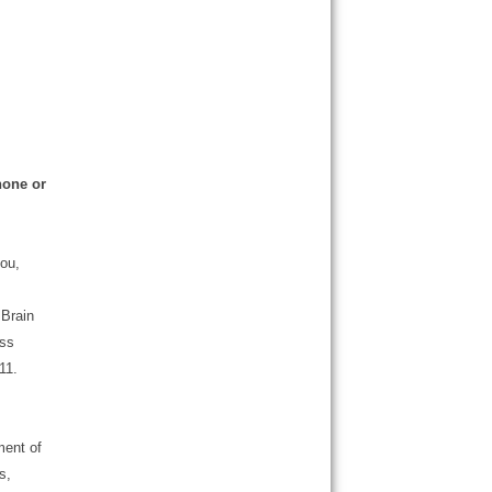
hone or
ou,
 Brain
ess
11.
ment of
s,