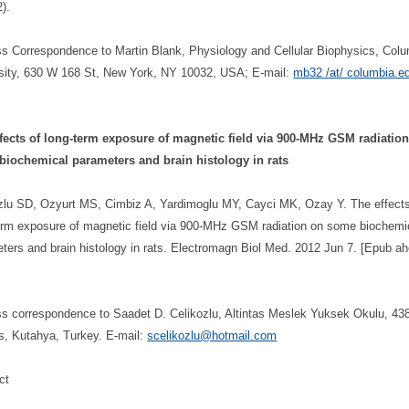
).
s Correspondence to Martin Blank, Physiology and Cellular Biophysics, Col
sity, 630 W 168 St, New York, NY 10032, USA; E-mail:
mb32 /at/ columbia.e
fects of long-term exposure of magnetic field via 900-MHz GSM radiatio
biochemical parameters and brain histology in rats
zlu SD, Ozyurt MS, Cimbiz A, Yardimoglu MY, Cayci MK, Ozay Y. The effects
erm exposure of magnetic field via 900-MHz GSM radiation on some biochemi
ters and brain histology in rats. Electromagn Biol Med. 2012 Jun 7. [Epub ah
s correspondence to Saadet D. Celikozlu, Altintas Meslek Yuksek Okulu, 43
as, Kutahya, Turkey. E-mail:
scelikozlu@hotmail.com
ct