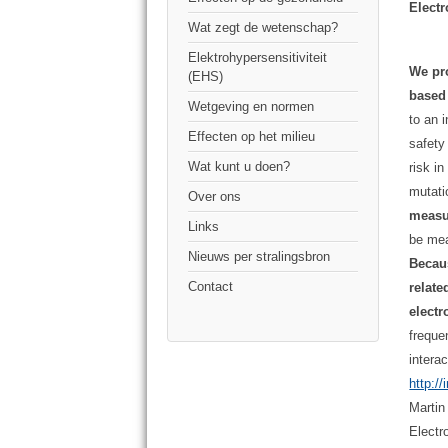
Elect
Wat zegt de wetenschap?
Elektrohypersensitiviteit
We pro
(EHS)
based 
Wetgeving en normen
to an 
Effecten op het milieu
safety
Wat kunt u doen?
risk i
mutat
Over ons
measur
Links
be mea
Nieuws per stralingsbron
Becau
Contact
relate
elect
freque
intera
http:/
Martin
Electr