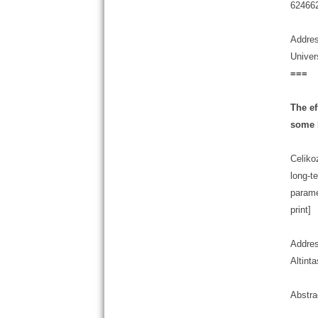
624662
Addres
Univer
===
The ef
some 
Celiko
long-t
parame
print]
Addres
Altint
Abstra