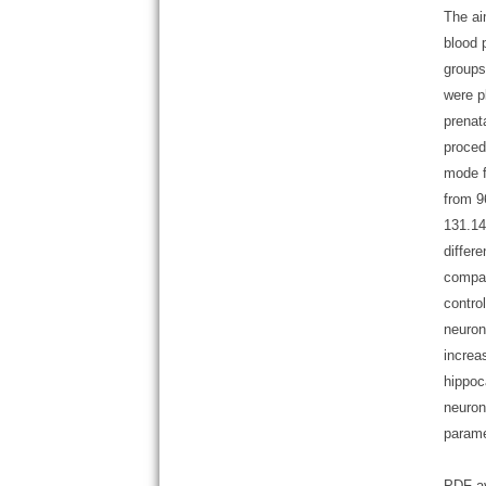
The ai
blood 
groups
were p
prenat
proced
mode f
from 9
131.14
differ
compar
contro
neuron
increa
hippoc
neuron
parame
PDF av