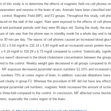
m of this study is to determine the effects of magnetic field via cell phones 
parameters and neurons in the brain of rats. Animals have been classified into
: control, Magnetic Field (MF), and F2 groups. Throughout this study, cell ph
laced on the wall of the cages. Rats were exposed to the effects of cell phon
al and postnatal periods until they were 80 days old. During the study, the ex
ure of rats was that the phone was in standby mode for a whole day and in ta
or 30 min per day. The waves of cell phones caused an increased blood gluc
6.52 ± 5.64 mg/dl to 132.14 ± 5.93 mg/dl and an increased serum protein leve
 ± 6.19 mg/dl to 319.29 ± 6.73 mg/dl compared to control. Statistically, signif
ence wasn't observed in the blood cholesterol concentration between the group
ed to the control. Weekly weight gain decreased in all groups compared to t
l. MF exposure decreased pyramidal neuron numbers 51.15% and increased 
 numbers 73% at cortex region of brain. In addition, vascular dilatations have
sed clearly in group F2. Whereas the procedure of MF did not have any effect
ampal pyramidal cell numbers, magnetic fields increased the amount of isch
s three-fold compared to the control. In conclusion, MF affected some bioch
ters, especially the cortex region of the brain.
ailable at:
http://akademikpersonel.
kocaeli.edu.tr/melda/sci/