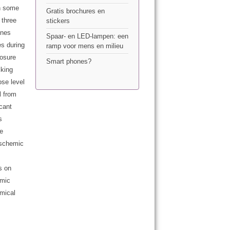
on some
Gratis brochures en
 three
stickers
ones
Spaar- en LED-lampen: een
es during
ramp voor mens en milieu
posure
Smart phones?
lking
ose level
l from
icant
s
he
ischemic
s on
emic
emical