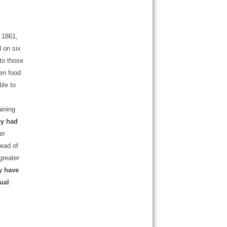
 1861,
 on six
 to those
en food
ble to
aining
ey had
er
tead of
greater
y have
ual