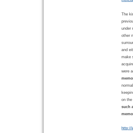
The ki
previo
under 
other 
surrou
and ei
make s
acquir
were a
memori
normal
keepin
on the
such a
memory
http:/