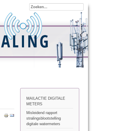
MAILACTIE DIGITALE
METERS
Misleidend rapport
stralingsblootstelling
digitale watermeters