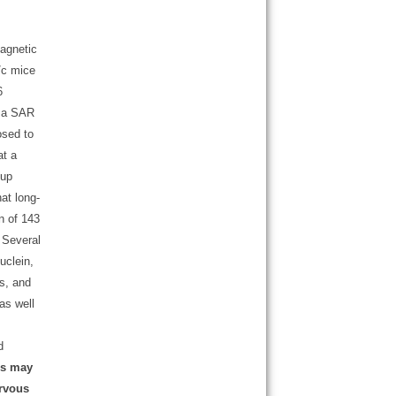
magnetic
/c mice
6
t a SAR
osed to
at a
oup
at long-
n of 143
. Several
nuclein,
ns, and
 as well
d
es may
ervous