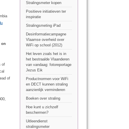
Stralingsmeter kopen
Positieve initiatieven ter
umbia
inspiratie
du
Stralingsmeting iPad
Desinformatiecampagne
Vlaamse overheid over
n on
WiFi op school (2012)
Het leven zoals het is in
het bestraalde Vlaanderen
 of
van vandaag: fotoreportage
Jezus Eik
cal
ead of
Productnormen voor WiFi
en DECT kunnen straling
aanzienlijk verminderen
Boeken over straling
800,
Hoe kunt u zichzelf
beschermen?
Uitleendienst
stralingsmeter