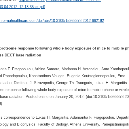
3.04.2012_12.13.35sci.
pdf
/informahealthcare.com/
doi/abs/10.3109/15368378.2012.
662192
 proteome response following whole body exposure of mice to mobile p
ess DECT base radiation
tia F. Fragopoulou, Athina Samara, Marianna H. Antonelou, Anta Xanthopoul
ki Papadopoulou, Konstantinos Vougas, Eugenia Koutsogiannopoulou, Ema
siadou, Dimitrios J. Stravopodis, George Th. Tsangaris, Lukas H. Margaritis.
me response following whole body exposure of mice to mobile phone or wirel
ase radiation. Posted online on January 20, 2012. (doi:10.3109/15368378.20
8)
s correspondence to Lukas H. Margaritis, Adamantia F. Fragopoulou, Depart
iology and Biophysics, Faculty of Biology, Athens University, Panepistimiopoli