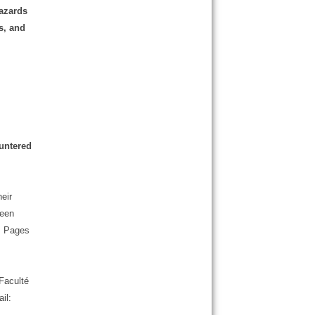
hazards
s, and
ountered
eir
ween
 , Pages
Faculté
il: