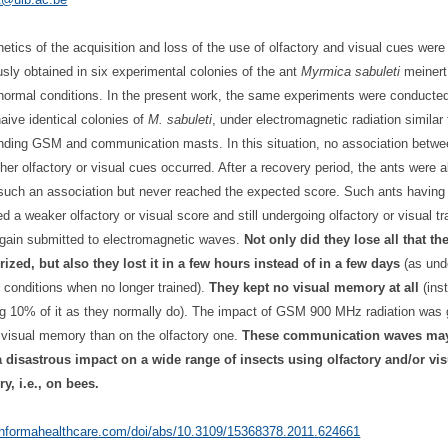
netics of the acquisition and loss of the use of olfactory and visual cues were
usly obtained in six experimental colonies of the ant
Myrmica sabuleti
meinert
normal conditions. In the present work, the same experiments were conducted
naive identical colonies of
M. sabuleti
, under electromagnetic radiation similar
nding GSM and communication masts. In this situation, no association betwe
ther olfactory or visual cues occurred. After a recovery period, the ants were a
uch an association but never reached the expected score. Such ants having
ed a weaker olfactory or visual score and still undergoing olfactory or visual tr
gain submitted to electromagnetic waves.
Not only did they lose all that th
zed, but also they lost it in a few hours instead of in a few days
(as und
 conditions when no longer trained).
They kept no visual memory at all
(ins
g 10% of it as they normally do). The impact of GSM 900 MHz radiation was 
 visual memory than on the olfactory one.
These communication waves ma
 disastrous impact on a wide range of insects using olfactory and/or vis
, i.e., on bees.
/informahealthcare.com/
doi/abs/10.3109/15368378.2011.
624661