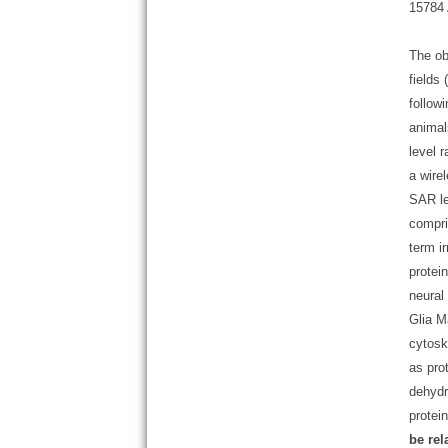
15784 
The ob
fields
follow
animal
level 
a wire
SAR le
compri
term i
protei
neural 
Glia M
cytosk
as pro
dehydr
protei
be rel