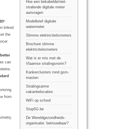
Hoe een bekabelde/niet-
stralende digitale meter
aanvragen
gy-
Modelbrief digitale
watermeter
n linked
et the
Slimme elektriciteitsmeters
ancer
Brochure slimme
elektriciteitsmeters
better
Wat is er mis met de
ges can
Vlaamse stralingsnorm?
oteins.
Kankerclusters rond gsm-
ndard
masten
Stralingsarme
onizing
vakantielocaties
se from
WiFi op school
Stop5G.be
imetry.
De Wereldgezondheids-
organisatie: betrouwbaar?