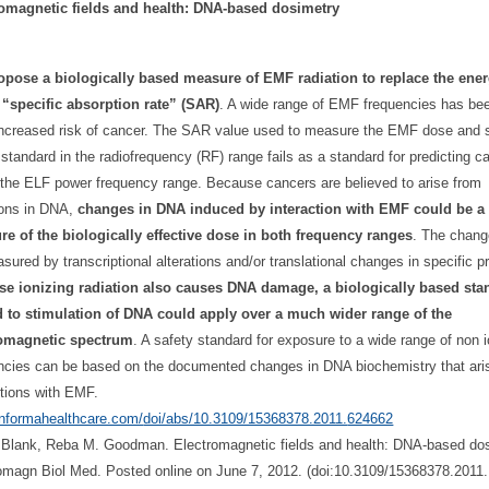
romagnetic fields and health: DNA-based dosimetry
pose a biologically based measure of EMF radiation to replace the ener
“specific absorption rate” (SAR)
. A wide range of EMF frequencies has bee
increased risk of cancer. The SAR value used to measure the EMF dose and s
 standard in the radiofrequency (RF) range fails as a standard for predicting c
n the ELF power frequency range. Because cancers are believed to arise from
ions in DNA,
changes in DNA induced by interaction with EMF could be a 
e of the biologically effective dose in both frequency ranges
. The chan
sured by transcriptional alterations and/or translational changes in specific pr
se ionizing radiation also causes DNA damage, a biologically based sta
d to stimulation of DNA could apply over a much wider range of the
romagnetic spectrum
. A safety standard for exposure to a wide range of non i
ncies can be based on the documented changes in DNA biochemistry that ari
ctions with EMF.
/informahealthcare.com/
doi/abs/10.3109/15368378.2011.
624662
 Blank, Reba M. Goodman. Electromagnetic fields and health: DNA-based dos
omagn Biol Med. Posted online on June 7, 2012. (doi:10.3109/15368378.2011.