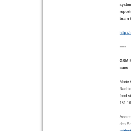
system
report
brain
http:/
===
GSM 90
cues
Marie-
Rachid
food s
151-16
Addres
des Sc
mtrico