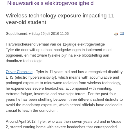
Nieuwsartikels elektrogevoeligheid
Wireless technology exposure impacting 11-
year-old student
Gepubliceerd: vrijdag 29 juli 2016 11:06
Hartverscheurend verhaal van de 11-jarige elektrogevoelige
Tyler die door wifi op school noodgedwongen in isolement moet
opgroeien, en met zware fysieke pijn na elke blootstelling aan
draadloze technologie.
Oliver Chronicle
- Tyler is 11 years old and has a recognized disability,
EHS (electro hypersensitivity), which means with accumulative and
prolonged exposure to microwave radiation from wireless technology,
he experiences severe headaches, accompanied with vomiting,
extreme fatigue, insomnia and now night terrors. For the past four
years he has been shuffling between three different school districts to
avoid the mandatory exposure, which school officials have decided is
crucial to teach the curriculum.
Around April 2012, Tyler, who was then seven years old and in Grade
2, started coming home with severe headaches that corresponded