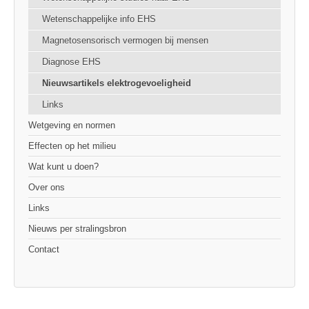
Wetenschappelijke info EHS
Magnetosensorisch vermogen bij mensen
Diagnose EHS
Nieuwsartikels elektrogevoeligheid
Links
Wetgeving en normen
Effecten op het milieu
Wat kunt u doen?
Over ons
Links
Nieuws per stralingsbron
Contact