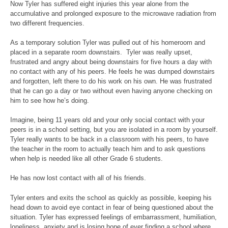
Now Tyler has suffered eight injuries this year alone from the
accumulative and prolonged exposure to the microwave radiation from
two different frequencies.
As a temporary solution Tyler was pulled out of his homeroom and
placed in a separate room downstairs. Tyler was really upset,
frustrated and angry about being downstairs for five hours a day with
no contact with any of his peers. He feels he was dumped downstairs
and forgotten, left there to do his work on his own. He was frustrated
that he can go a day or two without even having anyone checking on
him to see how he’s doing.
Imagine, being 11 years old and your only social contact with your
peers is in a school setting, but you are isolated in a room by yourself.
Tyler really wants to be back in a classroom with his peers, to have
the teacher in the room to actually teach him and to ask questions
when help is needed like all other Grade 6 students.
He has now lost contact with all of his friends.
Tyler enters and exits the school as quickly as possible, keeping his
head down to avoid eye contact in fear of being questioned about the
situation. Tyler has expressed feelings of embarrassment, humiliation,
loneliness, anxiety and is losing hope of ever finding a school where