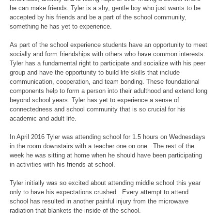
he can make friends. Tyler is a shy, gentle boy who just wants to be
accepted by his friends and be a part of the school community,
something he has yet to experience.
As part of the school experience students have an opportunity to meet
socially and form friendships with others who have common interests.
Tyler has a fundamental right to participate and socialize with his peer
group and have the opportunity to build life skills that include
communication, cooperation, and team bonding. These foundational
components help to form a person into their adulthood and extend long
beyond school years. Tyler has yet to experience a sense of
connectedness and school community that is so crucial for his
academic and adult life.
In April 2016 Tyler was attending school for 1.5 hours on Wednesdays
in the room downstairs with a teacher one on one. The rest of the
week he was sitting at home when he should have been participating
in activities with his friends at school.
Tyler initially was so excited about attending middle school this year
only to have his expectations crushed. Every attempt to attend
school has resulted in another painful injury from the microwave
radiation that blankets the inside of the school.