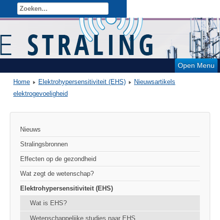
Open Menu
Home
Elektrohypersensitiviteit (EHS)
Nieuwsartikels
elektrogevoeligheid
Nieuws
Stralingsbronnen
Effecten op de gezondheid
Wat zegt de wetenschap?
Elektrohypersensitiviteit (EHS)
Wat is EHS?
Wetenschappelijke studies naar EHS