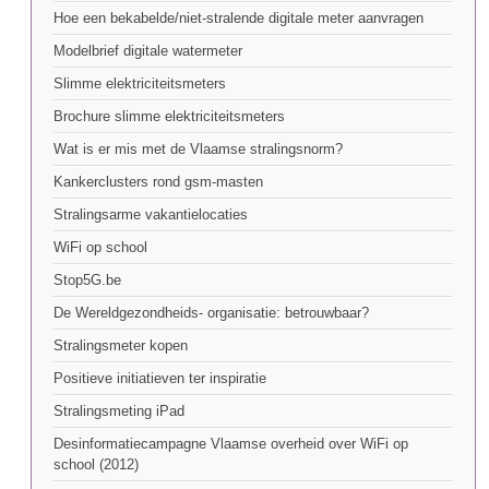
Hoe een bekabelde/niet-stralende digitale meter aanvragen
Modelbrief digitale watermeter
Slimme elektriciteitsmeters
Brochure slimme elektriciteitsmeters
Wat is er mis met de Vlaamse stralingsnorm?
Kankerclusters rond gsm-masten
Stralingsarme vakantielocaties
WiFi op school
Stop5G.be
De Wereldgezondheids- organisatie: betrouwbaar?
Stralingsmeter kopen
Positieve initiatieven ter inspiratie
Stralingsmeting iPad
Desinformatiecampagne Vlaamse overheid over WiFi op
school (2012)