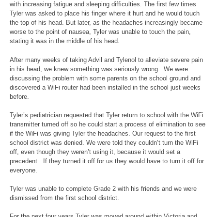
with increasing fatigue and sleeping difficulties. The first few times
Tyler was asked to place his finger where it hurt and he would touch
the top of his head. But later, as the headaches increasingly became
worse to the point of nausea, Tyler was unable to touch the pain,
stating it was in the middle of his head.
After many weeks of taking Advil and Tylenol to alleviate severe pain
in his head, we knew something was seriously wrong. We were
discussing the problem with some parents on the school ground and
discovered a WiFi router had been installed in the school just weeks
before.
Tyler’s pediatrician requested that Tyler return to school with the WiFi
transmitter turned off so he could start a process of elimination to see
if the WiFi was giving Tyler the headaches. Our request to the first
school district was denied. We were told they couldn’t turn the WiFi
off, even though they weren’t using it, because it would set a
precedent. If they turned it off for us they would have to turn it off for
everyone.
Tyler was unable to complete Grade 2 with his friends and we were
dismissed from the first school district.
For the next four years Tyler was moved around within Victoria and