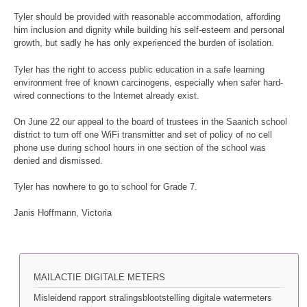
Tyler should be provided with reasonable accommodation, affording
him inclusion and dignity while building his self-esteem and personal
growth, but sadly he has only experienced the burden of isolation.
Tyler has the right to access public education in a safe learning
environment free of known carcinogens, especially when safer hard-
wired connections to the Internet already exist.
On June 22 our appeal to the board of trustees in the Saanich school
district to turn off one WiFi transmitter and set of policy of no cell
phone use during school hours in one section of the school was
denied and dismissed.
Tyler has nowhere to go to school for Grade 7.
Janis Hoffmann, Victoria
MAILACTIE DIGITALE METERS
Misleidend rapport stralingsblootstelling digitale watermeters