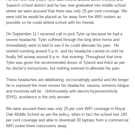
Saanich school district and he has now graduated into middle school
where we were assured that there was only 25 per cent coverage. We
were told he would be placed as far away from the WiFi routers as
possible so he could attend school with his friends.
On September 11 I received call to pick Tyler up because he had a
severe headache. Tyler suffered through the long drive home and
immediately went to bed to see if he could alleviate his pain. He
started vomiting around 5 p.m. and his headache carried on until he
finally fell asleep around 8 p.m. that evening. Throughout that time
Tyler was given the recommended doses of Tylenol and Advil as per
his doctor’s instructions, but nothing seemed to alleviate his pain.
These headaches are debilitating, excruciatingly painful and the longer
he is exposed the more severe his headache, nausea, extreme fatigue
and insomnia will be. Unfortunately with electro-hypersensitivity
(EHS), avoidance is the only answer.
We were assured there was only 25 per cent WiFi coverage in Royal
Oak Middle School as per the policy, when in fact the school has 100
per cent coverage and able to download 30 laptops from a commercial
WiFi router three classrooms away.