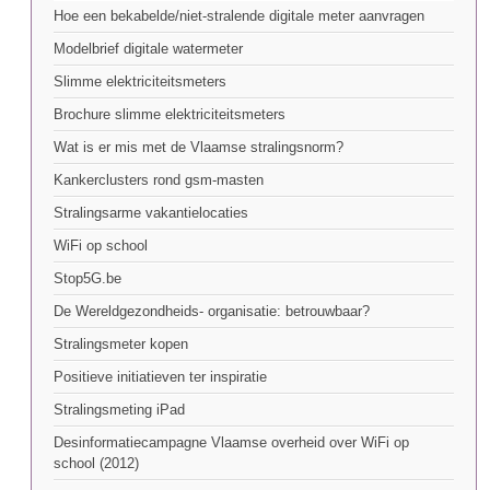
Hoe een bekabelde/niet-stralende digitale meter aanvragen
Modelbrief digitale watermeter
Slimme elektriciteitsmeters
Brochure slimme elektriciteitsmeters
Wat is er mis met de Vlaamse stralingsnorm?
Kankerclusters rond gsm-masten
Stralingsarme vakantielocaties
WiFi op school
Stop5G.be
De Wereldgezondheids- organisatie: betrouwbaar?
Stralingsmeter kopen
Positieve initiatieven ter inspiratie
Stralingsmeting iPad
Desinformatiecampagne Vlaamse overheid over WiFi op
school (2012)