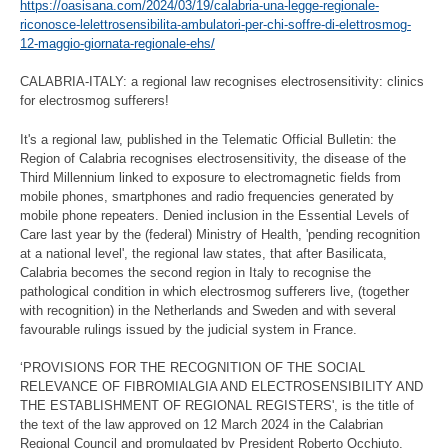
https://oasisana.com/2024/03/19/calabria-una-legge-regionale-
riconosce-lelettrosensibilita-ambulatori-per-chi-soffre-di-elettrosmog-
12-maggio-giornata-regionale-ehs/
CALABRIA-ITALY: a regional law recognises electrosensitivity: clinics
for electrosmog sufferers!
It's a regional law, published in the Telematic Official Bulletin: the
Region of Calabria recognises electrosensitivity, the disease of the
Third Millennium linked to exposure to electromagnetic fields from
mobile phones, smartphones and radio frequencies generated by
mobile phone repeaters. Denied inclusion in the Essential Levels of
Care last year by the (federal) Ministry of Health, 'pending recognition
at a national level', the regional law states, that after Basilicata,
Calabria becomes the second region in Italy to recognise the
pathological condition in which electrosmog sufferers live, (together
with recognition) in the Netherlands and Sweden and with several
favourable rulings issued by the judicial system in France.
‘PROVISIONS FOR THE RECOGNITION OF THE SOCIAL
RELEVANCE OF FIBROMIALGIA AND ELECTROSENSIBILITY AND
THE ESTABLISHMENT OF REGIONAL REGISTERS', is the title of
the text of the law approved on 12 March 2024 in the Calabrian
Regional Council and promulgated by President Roberto Occhiuto,