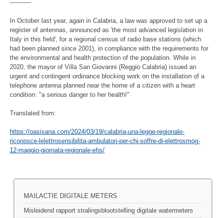
-----------
In October last year, again in Calabria, a law was approved to set up a
register of antennas, announced as 'the most advanced legislation in
Italy in this field', for a regional census of radio base stations (which
had been planned since 2001), in compliance with the requirements for
the environmental and health protection of the population. While in
2020, the mayor of Villa San Giovanni (Reggio Calabria) issued an
urgent and contingent ordinance blocking work on the installation of a
telephone antenna planned near the home of a citizen with a heart
condition: "a serious danger to her health!"
Translated from:
https://oasisana.com/2024/03/19/calabria-una-legge-regionale-
riconosce-lelettrosensibilita-ambulatori-per-chi-soffre-di-elettrosmog-
12-maggio-giornata-regionale-ehs/
MAILACTIE DIGITALE METERS
Misleidend rapport stralingsblootstelling digitale watermeters