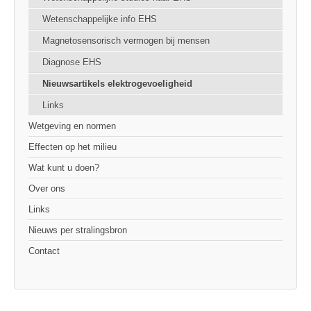
Wetenschappelijke info EHS
Magnetosensorisch vermogen bij mensen
Diagnose EHS
Nieuwsartikels elektrogevoeligheid
Links
Wetgeving en normen
Effecten op het milieu
Wat kunt u doen?
Over ons
Links
Nieuws per stralingsbron
Contact