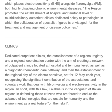
which places electro-sensitivity (EHS) alongside fibromyalgia (FM),
both highly disabling chronic environmental diseases. "The Region
promotes the establishment at hospital and territorial level of
multidisciplinary outpatient clinics dedicated solely to pathologies in
which the collaboration of specialist figures is envisaged, for the
treatment and management of disease outcomes."
-------------------------------------------------------------------
CLINICS
Dedicated outpatient clinics, the establishment of a regional registry
and a regional coordination centre with the aim of creating a network
of outpatient clinics located at hospital and territorial level, as well as
a diagnostic-therapeutic care pathway, and then the establishment of
the regional day of the electro-sensitive, set for 12 May each year,
recognising 'the significant contribution of the associations and
voluntary work that deal with fibromyalgia and electro-sensitivity in the
region'. In short, with this law, Calabria is in the vanguard of Italian
regions in defending those citizens who are forced to endure the
advance of technologies that are unsafe for humanity and the
environment as a real torture "on their skin".