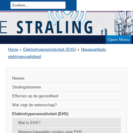
Open Menu
Home
Elektrohypersensitiviteit (EHS)
Nieuwsartikels
elektrogevoeligheid
Nieuws
Stralingsbronnen
Effecten op de gezondheid
Wat zegt de wetenschap?
Elektrohypersensitiviteit (EHS)
Wat is EHS?
Wetenschappelijke studies naar EHS