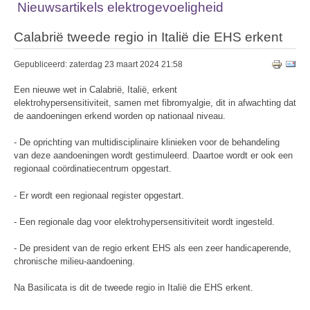
Nieuwsartikels elektrogevoeligheid
Calabrië tweede regio in Italië die EHS erkent
Gepubliceerd: zaterdag 23 maart 2024 21:58
Een nieuwe wet in Calabrië, Italië, erkent
elektrohypersensitiviteit, samen met fibromyalgie, dit in afwachting dat
de aandoeningen erkend worden op nationaal niveau.
- De oprichting van multidisciplinaire klinieken voor de behandeling
van deze aandoeningen wordt gestimuleerd. Daartoe wordt er ook een
regionaal coördinatiecentrum opgestart.
- Er wordt een regionaal register opgestart.
- Een regionale dag voor elektrohypersensitiviteit wordt ingesteld.
- De president van de regio erkent EHS als een zeer handicaperende,
chronische milieu-aandoening.
Na Basilicata is dit de tweede regio in Italië die EHS erkent.