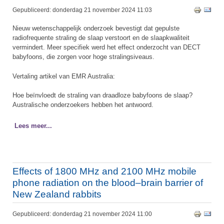
Gepubliceerd: donderdag 21 november 2024 11:03
Nieuw wetenschappelijk onderzoek bevestigt dat gepulste
radiofrequente straling de slaap verstoort en de slaapkwaliteit
vermindert. Meer specifiek werd het effect onderzocht van DECT
babyfoons, die zorgen voor hoge stralingsiveaus.
Vertaling artikel van EMR Australia:
Hoe beïnvloedt de straling van draadloze babyfoons de slaap?
Australische onderzoekers hebben het antwoord.
Lees meer...
Effects of 1800 MHz and 2100 MHz mobile
phone radiation on the blood–brain barrier of
New Zealand rabbits
Gepubliceerd: donderdag 21 november 2024 11:00