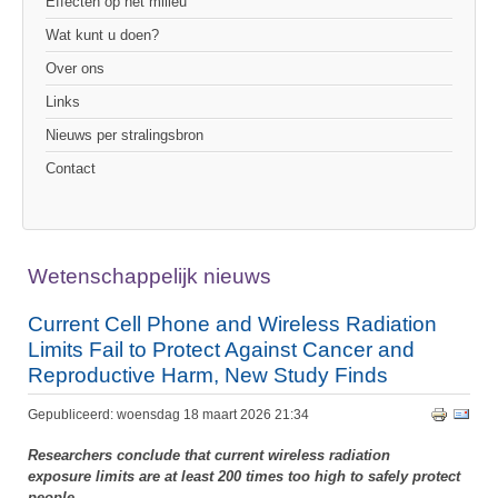
Effecten op het milieu
Wat kunt u doen?
Over ons
Links
Nieuws per stralingsbron
Contact
Wetenschappelijk nieuws
Current Cell Phone and Wireless Radiation
Limits Fail to Protect Against Cancer and
Reproductive Harm, New Study Finds
Gepubliceerd: woensdag 18 maart 2026 21:34
Researchers conclude that current wireless radiation
exposure limits are at least 200 times too high to safely protect
people.