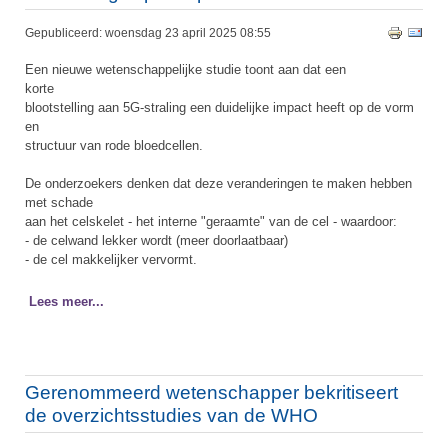
Gepubliceerd: woensdag 23 april 2025 08:55
Een nieuwe wetenschappelijke studie toont aan dat een
korte
blootstelling aan 5G-straling een duidelijke impact heeft op de vorm
en
structuur van rode bloedcellen.
De onderzoekers denken dat deze veranderingen te maken hebben
met schade
aan het celskelet - het interne "geraamte" van de cel - waardoor:
- de celwand lekker wordt (meer doorlaatbaar)
- de cel makkelijker vervormt.
Lees meer...
Gerenommeerd wetenschapper bekritiseert
de overzichtsstudies van de WHO