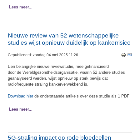
Lees meer...
Nieuwe review van 52 wetenschappelijke
studies wijst opnieuw duidelijk op kankerrisico
Gepubliceerd: zondag 04 mei 2025 11:26
Een belangrijke nieuwe reviewstudie, mee gefinancieerd
door de Wereldgezondheidsorganisatie, waarin 52 andere studies
geanalyseerd werden, wijst opnieuw op sterk bewijs dat
radiofrequente straling kankerverwekkend is.
Download hier
de onderstaande artikels over deze studie als 1 PDF
.
Lees meer...
5G-straling impact op rode bloedcellen