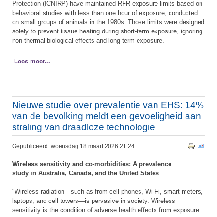
Protection (ICNIRP) have maintained RFR exposure limits based on
behavioral studies with less than one hour of exposure, conducted
on small groups of animals in the 1980s. Those limits were designed
solely to prevent tissue heating during short-term exposure, ignoring
non-thermal biological effects and long-term exposure.
Lees meer...
Nieuwe studie over prevalentie van EHS: 14%
van de bevolking meldt een gevoeligheid aan
straling van draadloze technologie
Gepubliceerd: woensdag 18 maart 2026 21:24
Wireless sensitivity and co-morbidities: A prevalence
study in Australia, Canada, and the United States
"Wireless radiation—such as from cell phones, Wi-Fi, smart meters,
laptops, and cell towers—is pervasive in society. Wireless
sensitivity is the condition of adverse health effects from exposure