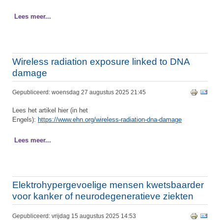
Lees meer...
Wireless radiation exposure linked to DNA
damage
Gepubliceerd: woensdag 27 augustus 2025 21:45
Lees het artikel hier (in het
Engels):
https://www.ehn.org/wireless-radiation-dna-damage
Lees meer...
Elektrohypergevoelige mensen kwetsbaarder
voor kanker of neurodegeneratieve ziekten
Gepubliceerd: vrijdag 15 augustus 2025 14:53