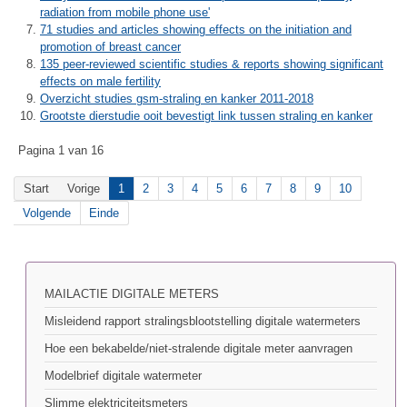
radiation from mobile phone use'
71 studies and articles showing effects on the initiation and
promotion of breast cancer
135 peer-reviewed scientific studies & reports showing significant
effects on male fertility
Overzicht studies gsm-straling en kanker 2011-2018
Grootste dierstudie ooit bevestigt link tussen straling en kanker
Pagina 1 van 16
Start
Vorige
1
2
3
4
5
6
7
8
9
10
Volgende
Einde
MAILACTIE DIGITALE METERS
Misleidend rapport stralingsblootstelling digitale watermeters
Hoe een bekabelde/niet-stralende digitale meter aanvragen
Modelbrief digitale watermeter
Slimme elektriciteitsmeters