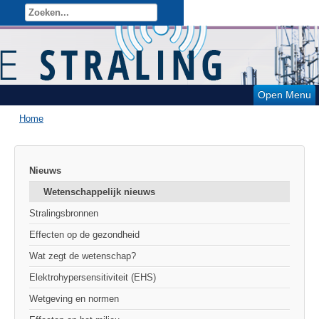
Open Menu
Home
Nieuws
Wetenschappelijk nieuws
Stralingsbronnen
Effecten op de gezondheid
Wat zegt de wetenschap?
Elektrohypersensitiviteit (EHS)
Wetgeving en normen