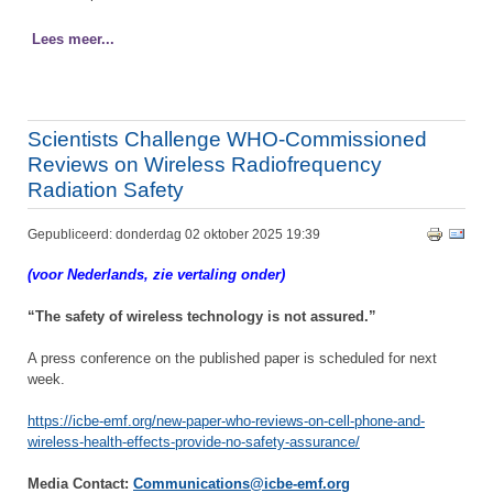
Lees meer...
Scientists Challenge WHO-Commissioned
Reviews on Wireless Radiofrequency
Radiation Safety
Gepubliceerd: donderdag 02 oktober 2025 19:39
(voor Nederlands, zie vertaling onder)
“The safety of wireless technology is not assured.”
A press conference on the published paper is scheduled for next
week.
https://icbe-emf.org/new-paper-who-reviews-on-cell-phone-and-
wireless-health-effects-provide-no-safety-assurance/
Media Contact:
Communications@icbe-emf.org