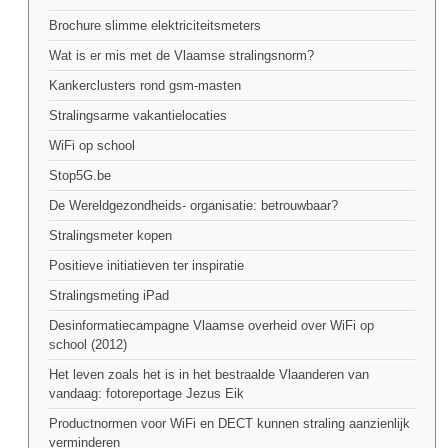
Brochure slimme elektriciteitsmeters
Wat is er mis met de Vlaamse stralingsnorm?
Kankerclusters rond gsm-masten
Stralingsarme vakantielocaties
WiFi op school
Stop5G.be
De Wereldgezondheids- organisatie: betrouwbaar?
Stralingsmeter kopen
Positieve initiatieven ter inspiratie
Stralingsmeting iPad
Desinformatiecampagne Vlaamse overheid over WiFi op
school (2012)
Het leven zoals het is in het bestraalde Vlaanderen van
vandaag: fotoreportage Jezus Eik
Productnormen voor WiFi en DECT kunnen straling aanzienlijk
verminderen