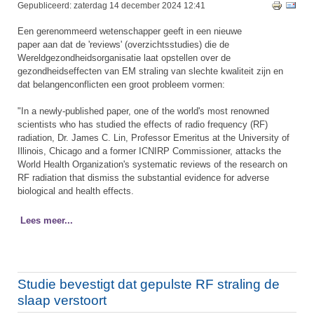
Gepubliceerd: zaterdag 14 december 2024 12:41
Een gerenommeerd wetenschapper geeft in een nieuwe
paper aan dat de 'reviews' (overzichtsstudies) die de
Wereldgezondheidsorganisatie laat opstellen over de
gezondheidseffecten van EM straling van slechte kwaliteit zijn en
dat belangenconflicten een groot probleem vormen:
​"In a newly-published paper, one of the world's most renowned
scientists who has studied the effects of radio frequency (RF)
radiation, Dr. James C. Lin, Professor Emeritus at the University of
Illinois, Chicago and a former ICNIRP Commissioner, attacks the
World Health Organization's systematic reviews of the research on
RF radiation that dismiss the substantial evidence for adverse
biological and health effects.
Lees meer...
Studie bevestigt dat gepulste RF straling de
slaap verstoort