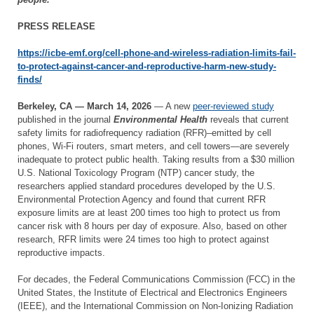
PRESS RELEASE
https://icbe-emf.org/cell-phone-and-wireless-radiation-limits-fail-
to-protect-against-cancer-and-reproductive-harm-new-study-
finds/
Berkeley, CA — March 14, 2026
— A new
peer-reviewed study
published in the journal
Environmental Health
reveals that current
safety limits for radiofrequency radiation (RFR)–emitted by cell
phones, Wi-Fi routers, smart meters, and cell towers—are severely
inadequate to protect public health. Taking results from a $30 million
U.S. National Toxicology Program (NTP) cancer study, the
researchers applied standard procedures developed by the U.S.
Environmental Protection Agency and found that current RFR
exposure limits are at least 200 times too high to protect us from
cancer risk with 8 hours per day of exposure. Also, based on other
research, RFR limits were 24 times too high to protect against
reproductive impacts.
For decades, the Federal Communications Commission (FCC) in the
United States, the Institute of Electrical and Electronics Engineers
(IEEE), and the International Commission on Non-Ionizing Radiation