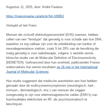
Augustus 11, 2025, door: André Fauteux
https://maisonsaine.ca/article?id=100952
Vertaald uit het Frans:
Mensen die zichzelf elektrohypersensitief (EHS) noemen, hebben
cellen van een "fenotype" dat gevoelig is voor schade aan hun DNA,
waardoor ze erg vatbaar zijn voor de ontwikkeling van kanker of
neurodegeneratieve ziekten, zoals 5 tot 20% van de bevolking die
matig gevoelig is voor radiotherapie, volgens 's werelds eerste
klinische studie van de Molecular Definition of Electrosensitivity
(DEMETER). Gefinancierd door hun overheid, publiceerden Franse
onderzoekers hun eerste resultaten
op 16 mei in het
International
Journal of Molecular Sciences
.
Hun studie suggereert dat medische autoriteiten een fout hebben
gemaakt door de multisysteemsymptomen (neurologisch, hart-,
immuun-, dermatologisch, enz.) van mensen die zeggen
overgevoelig te zijn voor elektromagnetische velden (EMV's) van
huishoudelijke elektriciteit en RF, als psychosomatisch te
beschrijven.