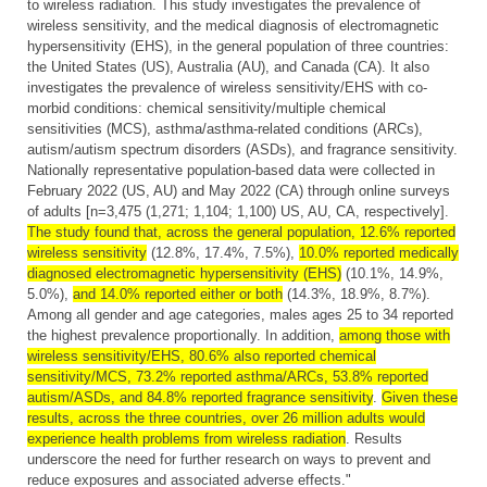
to wireless radiation. This study investigates the prevalence of
wireless sensitivity, and the medical diagnosis of electromagnetic
hypersensitivity (EHS), in the general population of three countries:
the United States (US), Australia (AU), and Canada (CA). It also
investigates the prevalence of wireless sensitivity/EHS with co-
morbid conditions: chemical sensitivity/multiple chemical
sensitivities (MCS), asthma/asthma-related conditions (ARCs),
autism/autism spectrum disorders (ASDs), and fragrance sensitivity.
Nationally representative population-based data were collected in
February 2022 (US, AU) and May 2022 (CA) through online surveys
of adults [n=3,475 (1,271; 1,104; 1,100) US, AU, CA, respectively].
The study found that, across the general population, 12.6% reported
wireless sensitivity
(12.8%, 17.4%, 7.5%),
10.0% reported medically
diagnosed electromagnetic hypersensitivity (EHS)
(10.1%, 14.9%,
5.0%),
and 14.0% reported either or both
(14.3%, 18.9%, 8.7%).
Among all gender and age categories, males ages 25 to 34 reported
the highest prevalence proportionally. In addition,
among those with
wireless sensitivity/EHS, 80.6% also reported chemical
sensitivity/MCS, 73.2% reported asthma/ARCs, 53.8% reported
autism/ASDs, and 84.8% reported fragrance sensitivity
.
Given these
results, across the three countries, over 26 million adults would
experience health problems from wireless radiation
. Results
underscore the need for further research on ways to prevent and
reduce exposures and associated adverse effects."