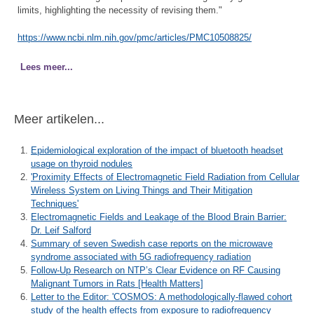
limits, highlighting the necessity of revising them."
https://www.ncbi.nlm.nih.gov/pmc/articles/PMC10508825/
Lees meer...
Meer artikelen...
Epidemiological exploration of the impact of bluetooth headset
usage on thyroid nodules
'Proximity Effects of Electromagnetic Field Radiation from Cellular
Wireless System on Living Things and Their Mitigation
Techniques'
Electromagnetic Fields and Leakage of the Blood Brain Barrier:
Dr. Leif Salford
Summary of seven Swedish case reports on the microwave
syndrome associated with 5G radiofrequency radiation
Follow-Up Research on NTP’s Clear Evidence on RF Causing
Malignant Tumors in Rats [Health Matters]
Letter to the Editor: 'COSMOS: A methodologically-flawed cohort
study of the health effects from exposure to radiofrequency