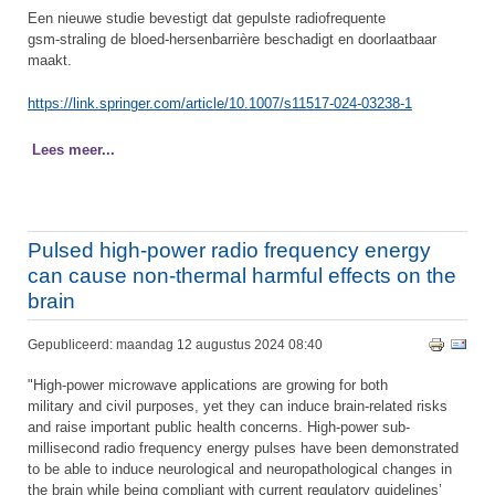
Een nieuwe studie bevestigt dat gepulste radiofrequente
gsm-straling de bloed-hersenbarrière beschadigt en doorlaatbaar
maakt.
https://link.springer.com/article/10.1007/s11517-024-03238-1
Lees meer...
Pulsed high-power radio frequency energy
can cause non-thermal harmful effects on the
brain
Gepubliceerd: maandag 12 augustus 2024 08:40
"High-power microwave applications are growing for both
military and civil purposes, yet they can induce brain-related risks
and raise important public health concerns. High-power sub-
millisecond radio frequency energy pulses have been demonstrated
to be able to induce neurological and neuropathological changes in
the brain while being compliant with current regulatory guidelines’